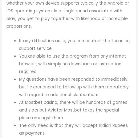
whether your own device supports typically the Android or
iOS operating system. In a single round associated with
play, you get to play together with likelihood of incredible
proportions.
If any difficulties arise, you can contact the technical
support service.
You are able to use the program from any internet
browser, with simply no downloads or installation
required.
My questions have been responded to immediately,
but I experienced to follow up with them repeatedly
with regard to additional clarification.
At Mostbet casino, there will be hundreds of games
and slots but Aviator Mostbet takes the special
place amongst them.
The only need is that they will accept Indian Rupees
as payment.