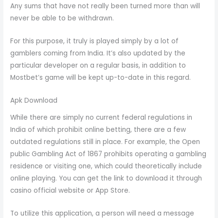
Any sums that have not really been turned more than will
never be able to be withdrawn.
For this purpose, it truly is played simply by a lot of
gamblers coming from India. It’s also updated by the
particular developer on a regular basis, in addition to
Mostbet’s game will be kept up-to-date in this regard.
Apk Download
While there are simply no current federal regulations in
India of which prohibit online betting, there are a few
outdated regulations still in place. For example, the Open
public Gambling Act of 1867 prohibits operating a gambling
residence or visiting one, which could theoretically include
online playing. You can get the link to download it through
casino official website or App Store.
To utilize this application, a person will need a message