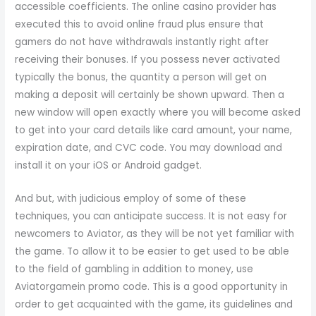
accessible coefficients. The online casino provider has
executed this to avoid online fraud plus ensure that
gamers do not have withdrawals instantly right after
receiving their bonuses. If you possess never activated
typically the bonus, the quantity a person will get on
making a deposit will certainly be shown upward. Then a
new window will open exactly where you will become asked
to get into your card details like card amount, your name,
expiration date, and CVC code. You may download and
install it on your iOS or Android gadget.
And but, with judicious employ of some of these
techniques, you can anticipate success. It is not easy for
newcomers to Aviator, as they will be not yet familiar with
the game. To allow it to be easier to get used to be able
to the field of gambling in addition to money, use
Aviatorgamein promo code. This is a good opportunity in
order to get acquainted with the game, its guidelines and