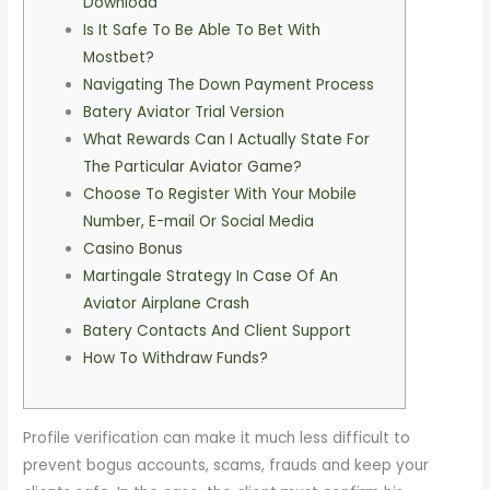
Download
Is It Safe To Be Able To Bet With
Mostbet?
Navigating The Down Payment Process
Batery Aviator Trial Version
What Rewards Can I Actually State For
The Particular Aviator Game?
Choose To Register With Your Mobile
Number, E-mail Or Social Media
Casino Bonus
Martingale Strategy In Case Of An
Aviator Airplane Crash
Batery Contacts And Client Support
How To Withdraw Funds?
Profile verification can make it much less difficult to
prevent bogus accounts, scams, frauds and keep your