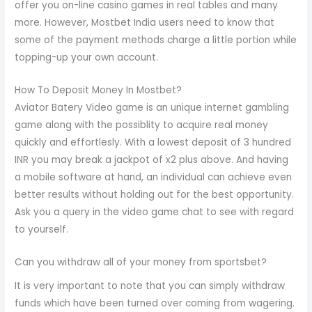
offer you on-line casino games in real tables and many
more. However, Mostbet India users need to know that
some of the payment methods charge a little portion while
topping-up your own account.
How To Deposit Money In Mostbet?
Aviator Batery Video game is an unique internet gambling
game along with the possiblity to acquire real money
quickly and effortlesly. With a lowest deposit of 3 hundred
INR you may break a jackpot of x2 plus above. And having
a mobile software at hand, an individual can achieve even
better results without holding out for the best opportunity.
Ask you a query in the video game chat to see with regard
to yourself.
Can you withdraw all of your money from sportsbet?
It is very important to note that you can simply withdraw
funds which have been turned over coming from wagering.