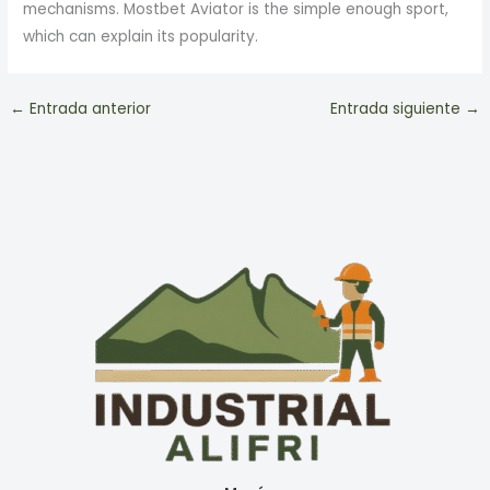
mechanisms. Mostbet Aviator is the simple enough sport,
which can explain its popularity.
←
Entrada anterior
Entrada siguiente
→