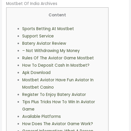
Mostbet Of India Archives
Content
Sports Betting At Mostbet
Support Service
Batery Aviator Review
– Not Withdrawing My Money
Rules Of The Aviator Game Mostbet
How To Deposit Cash In Mostbet?
Apk Download
Mostbet Aviator Have Fun Aviator In
Mostbet Casino
Register To Enjoy Batery Aviator
Tips Plus Tricks How To Win In Aviator
Game
Available Platforms
How Does The Aviator Game Work?