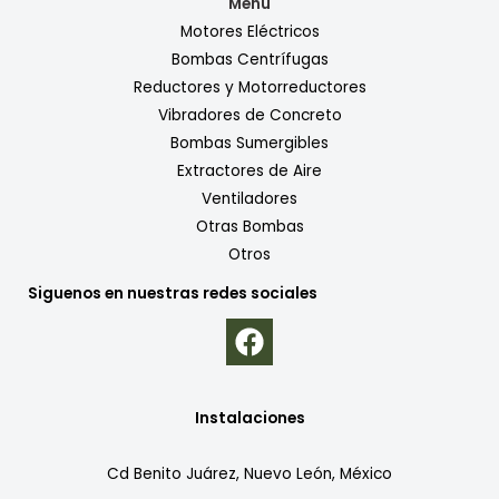
Menú
Motores Eléctricos
Bombas Centrífugas
Reductores y Motorreductores
Vibradores de Concreto
Bombas Sumergibles
Extractores de Aire
Ventiladores
Otras Bombas
Otros
Siguenos en nuestras redes sociales
Instalaciones
Cd Benito Juárez, Nuevo León, México