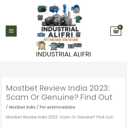
Ir
al
contenido
INDUSTRIAL ALIFRI
Mostbet Review India 2023:
Scam Or Genuine? Find Out
/
Mostbet India
/ Por
extintoresloba
Mostbet Review India 2023: Scam Or Genuine? Find Out!