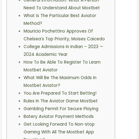
General Information: What A Person
Need To Understand About Mostbet
What Is The Particular Best Aviator
Method?
Mauricio Pochettino Approves Of
Chelsea’s Top Priority, Moises Caicedo
College Admissions In Indian – 2023 —
2024 Academic Year
How To Be Able To Register To Learn
Mostbet Aviator
What Will Be The Maximum Odds In
Mostbet Aviator?
You Are Prepared To Start Betting!
Rules In The Aviator Game Mostbet
Gambling Permit For Secure Playing
Batery Aviator Payment Methods
Get Looking Forward To Non-stop
Gaming With All The Mostbet App