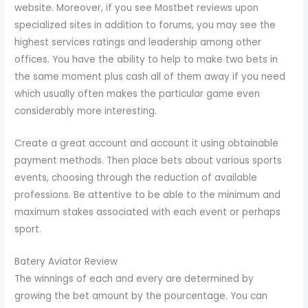
website. Moreover, if you see Mostbet reviews upon
specialized sites in addition to forums, you may see the
highest services ratings and leadership among other
offices. You have the ability to help to make two bets in
the same moment plus cash all of them away if you need
which usually often makes the particular game even
considerably more interesting.
Create a great account and account it using obtainable
payment methods. Then place bets about various sports
events, choosing through the reduction of available
professions. Be attentive to be able to the minimum and
maximum stakes associated with each event or perhaps
sport.
Batery Aviator Review
The winnings of each and every are determined by
growing the bet amount by the pourcentage. You can