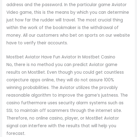
address and the password. In the particular game Aviator
Video game, this is the means by which you can determine
just how far the rudder will travel. The most crucial thing
within the work of the bookmaker is the withdrawal of
money. All our customers who bet on sports on our website
have to verify their accounts.
Mostbet Aviator Have Fun Aviator In Mostbet Casino
No, there is no method you can predict Aviator game
results on MostBet. Even though you could get countless
conjecture apps online, they will do not assure 100%
winning probabilities. The Aviator utilizes the provably
reasonable algorithm to improve the game’s justness. The
casino furthermore uses security alarm systems such as
SSL to maintain off scammers through the internet site.
Therefore, no online casino, player, or MostBet Aviator
signal can interfere with the results that will help you
forecast.