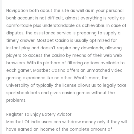
Navigation both about the site as well as in your personal
bank account is not difficult, almost everything is really as
comfortable plus understandable as achievable. In case of
disputes, the assistance service is preparing to supply a
timely answer. Mostbet Casino is usually optimized for
instant play and doesn’t require any downloads, allowing
players to access the casino by means of their web web
browsers. With its plethora of filtering options available to
each gamer, Mostbet Casino offers an unmatched video
gaming experience like no other. What’s more, the
universality of typically the license allows us to legally take
sportsbook bets and gives casino games without the
problems.
Register To Enjoy Batery Aviator
Mostbet Of india users can withdraw money only if they will
have earned an income of the complete amount of