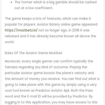
The former which is a big gamble should be cashed
out at a low coefficient.
The game keeps a lots of features, which can make it
popular for players. Aviator Batery online game appeared
https://mostbetz.in/
not so longer ago, in 2018 it was
released and it has already become known all above the
world.
Rules Of The Aviator Game Mostbet
Moreover, every single gamer can confirm typically the
fairness regarding any kind of outcome. Playing the
particular Aviator game boosts the plane’s velocity and
the amount of money you receive. You can find out what is
going to take place with this game by simply using a very
cool tool known as Predictor Aviator Apk. Both the Pass
word and the E-mail ID will be provided by Predictor. By
logging in to this application, you may have access to this