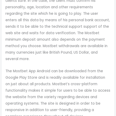
clients safe. In the case, the client must confirm his
personality, age, location and other requirements
regarding the site which he is going to play. The user
enters all this data by means of his personal bank account,
sends it to be able to the technical support support of the
web site and waits for data verification. The Mostbet
minimum deposit amount also depends on the payment
method you choose. Mostbet withdrawals are available in
many currencies just like British Pound, US Dollar, and
several more.
The Mostbet App Android can be downloaded from the
Google Play Store and is readily available for installation
on just about all products. Mostbet’s cross-platform
functionality makes it simple for users to be able to access
the website from the variety regarding devices and
operating systems. The site is designed in order to be
responsive in addition to user-friendly, providing a