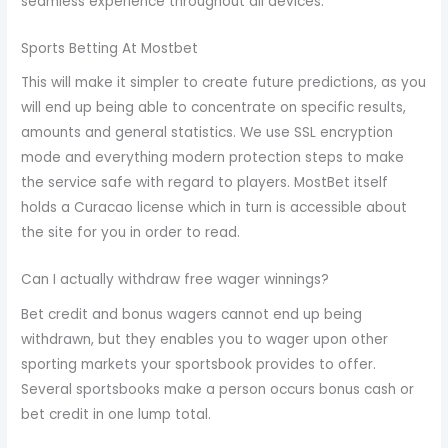
seamless experience throughout all devices.
Sports Betting At Mostbet
This will make it simpler to create future predictions, as you
will end up being able to concentrate on specific results,
amounts and general statistics. We use SSL encryption
mode and everything modern protection steps to make
the service safe with regard to players. MostBet itself
holds a Curacao license which in turn is accessible about
the site for you in order to read.
Can I actually withdraw free wager winnings?
Bet credit and bonus wagers cannot end up being
withdrawn, but they enables you to wager upon other
sporting markets your sportsbook provides to offer.
Several sportsbooks make a person occurs bonus cash or
bet credit in one lump total.