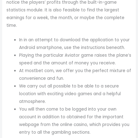
notice the players’ profits through the built-in-game
statistics module. It is also feasible to find the largest
earnings for a week, the month, or maybe the complete
time.
In in an attempt to download the application to your
Android smartphone, use the instructions beneath.
Playing the particular Aviator game raises the plane’s
speed and the amount of money you receive.
At mostbet com, we offer you the perfect mixture of
convenience and fun.
We carry out all possible to be able to a secure
location with exciting video games and a helpful
atmosphere.
You will then come to be logged into your own
account in addition to obtained for the important
webpage from the online casino, which provides you
entry to all the gambling sections.