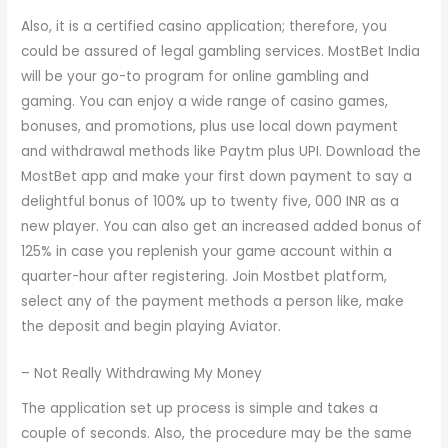
Also, it is a certified casino application; therefore, you
could be assured of legal gambling services. MostBet India
will be your go-to program for online gambling and
gaming. You can enjoy a wide range of casino games,
bonuses, and promotions, plus use local down payment
and withdrawal methods like Paytm plus UPI. Download the
MostBet app and make your first down payment to say a
delightful bonus of 100% up to twenty five, 000 INR as a
new player. You can also get an increased added bonus of
125% in case you replenish your game account within a
quarter-hour after registering. Join Mostbet platform,
select any of the payment methods a person like, make
the deposit and begin playing Aviator.
– Not Really Withdrawing My Money
The application set up process is simple and takes a
couple of seconds. Also, the procedure may be the same