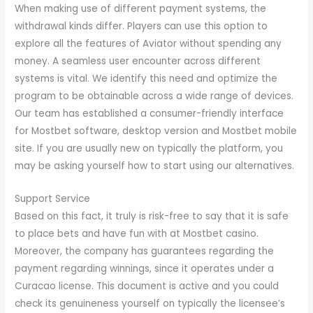
When making use of different payment systems, the
withdrawal kinds differ. Players can use this option to
explore all the features of Aviator without spending any
money. A seamless user encounter across different
systems is vital. We identify this need and optimize the
program to be obtainable across a wide range of devices.
Our team has established a consumer-friendly interface
for Mostbet software, desktop version and Mostbet mobile
site. If you are usually new on typically the platform, you
may be asking yourself how to start using our alternatives.
Support Service
Based on this fact, it truly is risk-free to say that it is safe
to place bets and have fun with at Mostbet casino.
Moreover, the company has guarantees regarding the
payment regarding winnings, since it operates under a
Curacao license. This document is active and you could
check its genuineness yourself on typically the licensee’s