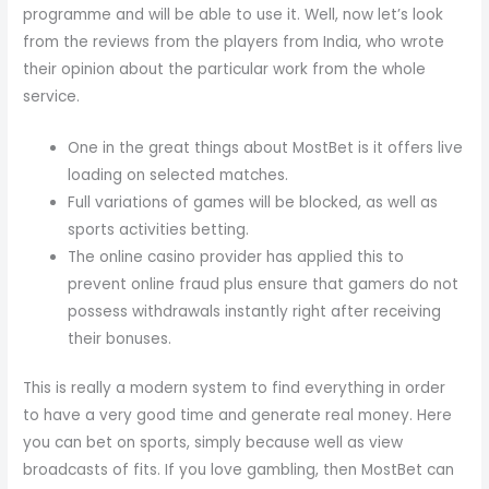
programme and will be able to use it. Well, now let’s look
from the reviews from the players from India, who wrote
their opinion about the particular work from the whole
service.
One in the great things about MostBet is it offers live
loading on selected matches.
Full variations of games will be blocked, as well as
sports activities betting.
The online casino provider has applied this to
prevent online fraud plus ensure that gamers do not
possess withdrawals instantly right after receiving
their bonuses.
This is really a modern system to find everything in order
to have a very good time and generate real money. Here
you can bet on sports, simply because well as view
broadcasts of fits. If you love gambling, then MostBet can