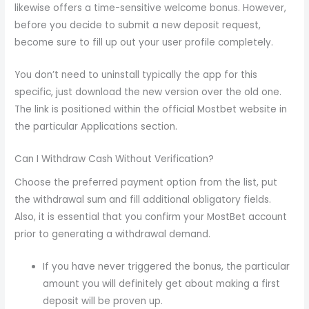
likewise offers a time-sensitive welcome bonus. However,
before you decide to submit a new deposit request,
become sure to fill up out your user profile completely.
You don’t need to uninstall typically the app for this
specific, just download the new version over the old one.
The link is positioned within the official Mostbet website in
the particular Applications section.
Can I Withdraw Cash Without Verification?
Choose the preferred payment option from the list, put
the withdrawal sum and fill additional obligatory fields.
Also, it is essential that you confirm your MostBet account
prior to generating a withdrawal demand.
If you have never triggered the bonus, the particular
amount you will definitely get about making a first
deposit will be proven up.