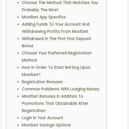
Choose The Method That Matches You
Probably The Most
Mostbet App Specifics
Adding Funds To Your Account And
Withdrawing Profits From Mostbet
Withdrawal In The First First Deposit
Bonus
Choose Your Preferred Registration
Method
How In Order To Start Betting Upon
Mostbet?
Registration Bonuses
Common Problems With Lodging Money
Mostbet Bonuses In Addition To
Promotions That Obtainable After
Registration
Login In Your Account
Mostbet Savings Options