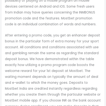
possibility of playing on a mobile program on mobile
devices centered on Android and iOS. Some fresh users
from Indian may have queries concerning the INMBONUS
promotion code and the features. Mostbet promotion
code is an individual combination of words and numbers.
After entering a promo code, you get an enhancer deposit
bonus in the particular form of extra money for your sport
account. All conditions and conditions associated with use
and gambling remain the same as regarding the standard
deposit bonus. We have demonstrated within the table
exactly how utilizing a promo program code boosts the
welcome reward for your 1st deposit at Mostbet. The
waiting moment depends on typically the amount of deal
and e-wallet to which the money goes. Deposits to
Mostbet India are credited instantly regardless regarding
whether you create them through the particular website or
Mostbet mobile app. If you choose INR as the bank account