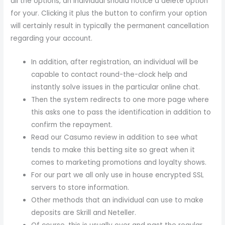
all the options, an individual should notice a delete option
for your. Clicking it plus the button to confirm your option
will certainly result in typically the permanent cancellation
regarding your account.
In addition, after registration, an individual will be
capable to contact round-the-clock help and
instantly solve issues in the particular online chat.
Then the system redirects to one more page where
this asks one to pass the identification in addition to
confirm the repayment.
Read our Casumo review in addition to see what
tends to make this betting site so great when it
comes to marketing promotions and loyalty shows.
For our part we all only use in house encrypted SSL
servers to store information.
Other methods that an individual can use to make
deposits are Skrill and Neteller.