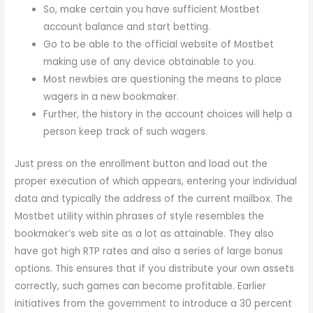
So, make certain you have sufficient Mostbet
account balance and start betting.
Go to be able to the official website of Mostbet
making use of any device obtainable to you.
Most newbies are questioning the means to place
wagers in a new bookmaker.
Further, the history in the account choices will help a
person keep track of such wagers.
Just press on the enrollment button and load out the
proper execution of which appears, entering your individual
data and typically the address of the current mailbox. The
Mostbet utility within phrases of style resembles the
bookmaker’s web site as a lot as attainable. They also
have got high RTP rates and also a series of large bonus
options. This ensures that if you distribute your own assets
correctly, such games can become profitable. Earlier
initiatives from the government to introduce a 30 percent