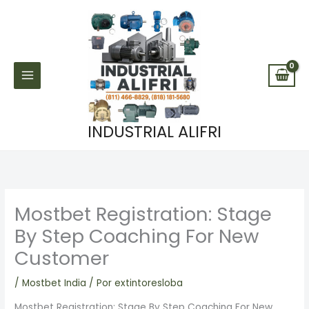
Ir
al
contenido
INDUSTRIAL ALIFRI
Mostbet Registration: Stage
By Step Coaching For New
Customer
/
Mostbet India
/ Por
extintoresloba
Mostbet Registration: Stage By Step Coaching For New