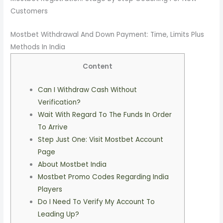
Customers
Mostbet Withdrawal And Down Payment: Time, Limits Plus
Methods In India
Content
Can I Withdraw Cash Without
Verification?
Wait With Regard To The Funds In Order
To Arrive
Step Just One: Visit Mostbet Account
Page
About Mostbet India
Mostbet Promo Codes Regarding India
Players
Do I Need To Verify My Account To
Leading Up?