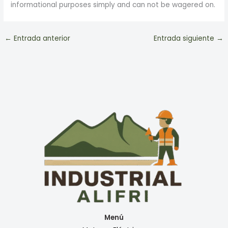
informational purposes simply and can not be wagered on.
←
Entrada anterior
Entrada siguiente
→
Menú