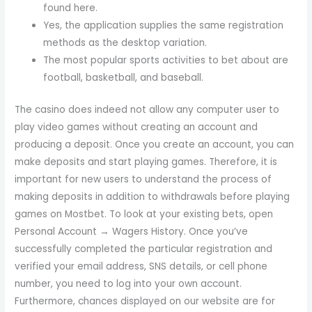
found here.
Yes, the application supplies the same registration
methods as the desktop variation.
The most popular sports activities to bet about are
football, basketball, and baseball.
The casino does indeed not allow any computer user to
play video games without creating an account and
producing a deposit. Once you create an account, you can
make deposits and start playing games. Therefore, it is
important for new users to understand the process of
making deposits in addition to withdrawals before playing
games on Mostbet. To look at your existing bets, open
Personal Account → Wagers History. Once you’ve
successfully completed the particular registration and
verified your email address, SNS details, or cell phone
number, you need to log into your own account.
Furthermore, chances displayed on our website are for