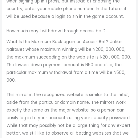
when signing up in 1 press, but instead of choosing the
country, enter your mobile phone number. In the future, it
will be used because a login to sin in the game account.
How much may I withdraw through access bet?
What Is the Maximum Back again on Access Bet? Unlike
NairaBet whose maximum winning will be N200, 000, 000,
the maximum succeeding on the web site is N20 , 000, 000.
The lowest down payment amount is N50 and also, the
particular maximum withdrawal from a time will be N500,
000.
This mirror in the recognized website is similar to the initial,
aside from the particular domain name. The mirrors work
exactly the same as the major website, so a person can
easily log in to your accounts using your security password.
While that may possibly not be a large thing for any expert
bettor, we still like to observe all betting websites that we