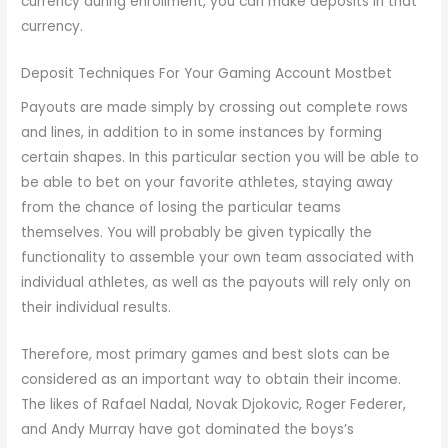
currency during enrollment, you can make deposits in that
currency.
Deposit Techniques For Your Gaming Account Mostbet
Payouts are made simply by crossing out complete rows
and lines, in addition to in some instances by forming
certain shapes. In this particular section you will be able to
be able to bet on your favorite athletes, staying away
from the chance of losing the particular teams
themselves. You will probably be given typically the
functionality to assemble your own team associated with
individual athletes, as well as the payouts will rely only on
their individual results.
Therefore, most primary games and best slots can be
considered as an important way to obtain their income.
The likes of Rafael Nadal, Novak Djokovic, Roger Federer,
and Andy Murray have got dominated the boys’s