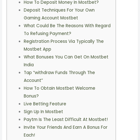
How To Deposit Money In Mostbet?
Deposit Techniques For Your Own
Gaming Account Mostbet
What Could Be The Reasons With Regard
To Refusing Payment?
Registration Process Via Typically The
Mostbet App
What Bonuses You Can Get On Mostbet
India
Tap “withdraw Funds Through The
Account”
How To Obtain Mostbet Welcome
Bonus?
Live Betting Feature
Sign Up In Mostbet
Paytm Is The Least Difficult At Mostbet!
Invite Your Friends And Earn A Bonus For
Each!