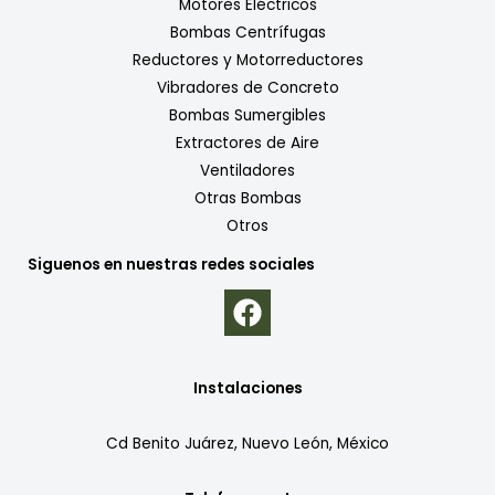
Motores Eléctricos
Bombas Centrífugas
Reductores y Motorreductores
Vibradores de Concreto
Bombas Sumergibles
Extractores de Aire
Ventiladores
Otras Bombas
Otros
Siguenos en nuestras redes sociales
Instalaciones
Cd Benito Juárez, Nuevo León, México