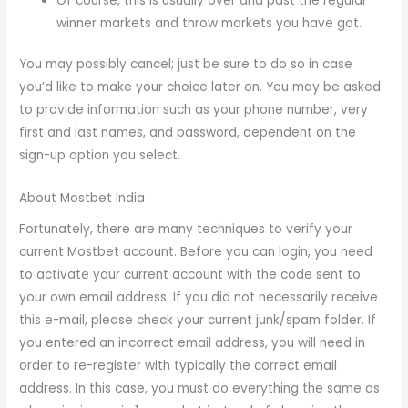
Of course, this is usually over and past the regular
winner markets and throw markets you have got.
You may possibly cancel; just be sure to do so in case
you’d like to make your choice later on. You may be asked
to provide information such as your phone number, very
first and last names, and password, dependent on the
sign-up option you select.
About Mostbet India
Fortunately, there are many techniques to verify your
current Mostbet account. Before you can login, you need
to activate your current account with the code sent to
your own email address. If you did not necessarily receive
this e-mail, please check your current junk/spam folder. If
you entered an incorrect email address, you will need in
order to re-register with typically the correct email
address. In this case, you must do everything the same as