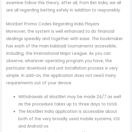
examine follow this theory. After all, from Bet India, we all
are all regarding betting safely in addition to responsibly.
Mostbet Promo Codes Regarding India Players
Moreover, the system is well enhanced to do financial
dealings speedily and together with ease. The bookmaker
has each of the main kabbadi tournaments accessible,
including, the International Major League. As you can
observe, whatever operating program you have, the
particular download and unit installation process is very
simple. In add-on, the application does not need many
requirements out of your device.
Withdrawals at MostBet may be made 24/7 as well
as the procedure takes up to three days to total.
The MostBet India application is accessible about
both of the very broadly used mobile systems, iOS
and Android os.