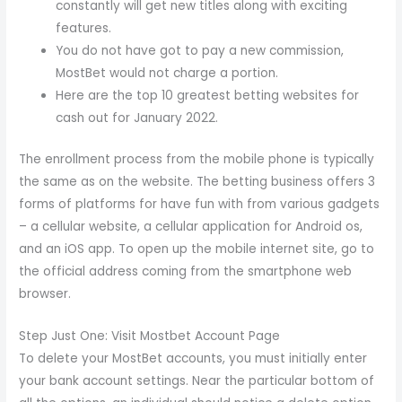
constantly will get new titles along with exciting
features.
You do not have got to pay a new commission,
MostBet would not charge a portion.
Here are the top 10 greatest betting websites for
cash out for January 2022.
The enrollment process from the mobile phone is typically
the same as on the website. The betting business offers 3
forms of platforms for have fun with from various gadgets
– a cellular website, a cellular application for Android os,
and an iOS app. To open up the mobile internet site, go to
the official address coming from the smartphone web
browser.
Step Just One: Visit Mostbet Account Page
To delete your MostBet accounts, you must initially enter
your bank account settings. Near the particular bottom of