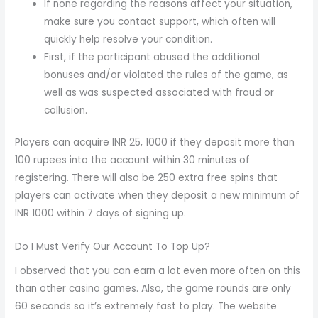
If none regarding the reasons affect your situation,
make sure you contact support, which often will
quickly help resolve your condition.
First, if the participant abused the additional
bonuses and/or violated the rules of the game, as
well as was suspected associated with fraud or
collusion.
Players can acquire INR 25, 1000 if they deposit more than
100 rupees into the account within 30 minutes of
registering. There will also be 250 extra free spins that
players can activate when they deposit a new minimum of
INR 1000 within 7 days of signing up.
Do I Must Verify Our Account To Top Up?
I observed that you can earn a lot even more often on this
than other casino games. Also, the game rounds are only
60 seconds so it’s extremely fast to play. The website