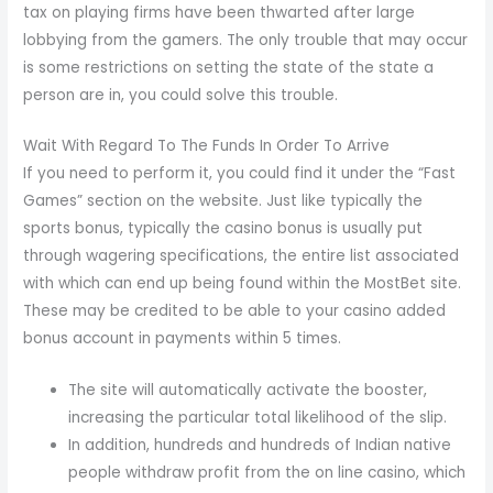
tax on playing firms have been thwarted after large
lobbying from the gamers. The only trouble that may occur
is some restrictions on setting the state of the state a
person are in, you could solve this trouble.
Wait With Regard To The Funds In Order To Arrive
If you need to perform it, you could find it under the “Fast
Games” section on the website. Just like typically the
sports bonus, typically the casino bonus is usually put
through wagering specifications, the entire list associated
with which can end up being found within the MostBet site.
These may be credited to be able to your casino added
bonus account in payments within 5 times.
The site will automatically activate the booster,
increasing the particular total likelihood of the slip.
In addition, hundreds and hundreds of Indian native
people withdraw profit from the on line casino, which