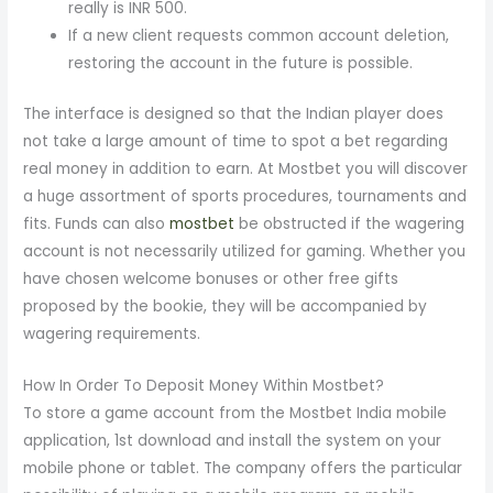
really is INR 500.
If a new client requests common account deletion,
restoring the account in the future is possible.
The interface is designed so that the Indian player does
not take a large amount of time to spot a bet regarding
real money in addition to earn. At Mostbet you will discover
a huge assortment of sports procedures, tournaments and
fits. Funds can also
mostbet
be obstructed if the wagering
account is not necessarily utilized for gaming. Whether you
have chosen welcome bonuses or other free gifts
proposed by the bookie, they will be accompanied by
wagering requirements.
How In Order To Deposit Money Within Mostbet?
To store a game account from the Mostbet India mobile
application, 1st download and install the system on your
mobile phone or tablet. The company offers the particular