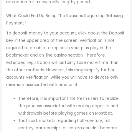
recreation for a new really lengthy period.
What Could End Up Being The Reasons Regarding Refusing
Payment?
To deposit money to your account, click about the Deposit
key in the upper area of the screen. Verification is not
required to be able to replenish your plus play in the
bookmaker and on-line casino section. Therefore,
extended registration will certainly take more time than
the other methods. However, this may simplify further
accounts verification, while you will have to devote only
minimum associated with time on it.
Therefore, it is important for fresh users to realize
the process associated with making deposits and
withdrawals before playing games on Mostbet.
That said, markets regarding half-century, full
century, partnerships, et cetera couldn’t become