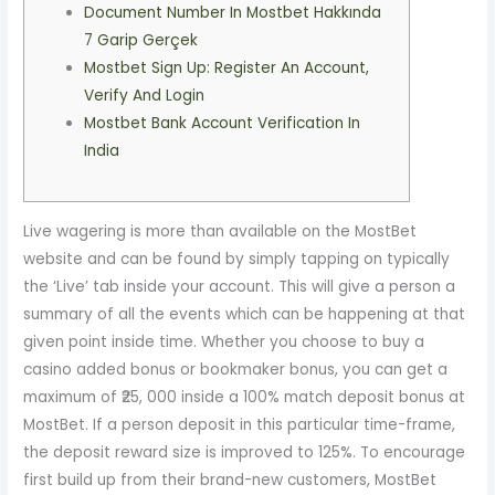
Document Number In Mostbet Hakkında
7 Garip Gerçek
Mostbet Sign Up: Register An Account,
Verify And Login
Mostbet Bank Account Verification In
India
Live wagering is more than available on the MostBet
website and can be found by simply tapping on typically
the ‘Live’ tab inside your account. This will give a person a
summary of all the events which can be happening at that
given point inside time. Whether you choose to buy a
casino added bonus or bookmaker bonus, you can get a
maximum of ₹25, 000 inside a 100% match deposit bonus at
MostBet. If a person deposit in this particular time-frame,
the deposit reward size is improved to 125%. To encourage
first build up from their brand-new customers, MostBet