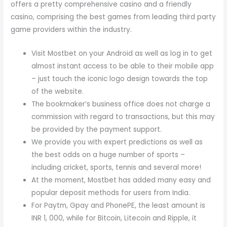
offers a pretty comprehensive casino and a friendly
casino, comprising the best games from leading third party
game providers within the industry.
Visit Mostbet on your Android as well as log in to get
almost instant access to be able to their mobile app
– just touch the iconic logo design towards the top
of the website.
The bookmaker’s business office does not charge a
commission with regard to transactions, but this may
be provided by the payment support.
We provide you with expert predictions as well as
the best odds on a huge number of sports –
including cricket, sports, tennis and several more!
At the moment, Mostbet has added many easy and
popular deposit methods for users from India.
For Paytm, Gpay and PhonePE, the least amount is
INR 1, 000, while for Bitcoin, Litecoin and Ripple, it