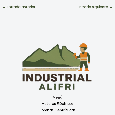
←
Entrada anterior
Entrada siguiente
→
Menú
Motores Eléctricos
Bombas Centrífugas