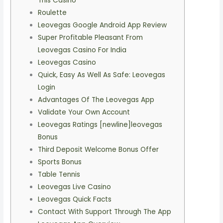
This Casino
Roulette
Leovegas Google Android App Review
Super Profitable Pleasant From
Leovegas Casino For India
Leovegas Casino
Quick, Easy As Well As Safe: Leovegas
Login
Advantages Of The Leovegas App
Validate Your Own Account
Leovegas Ratings [newline]leovegas
Bonus
Third Deposit Welcome Bonus Offer
Sports Bonus
Table Tennis
Leovegas Live Casino
Leovegas Quick Facts
Contact With Support Through The App