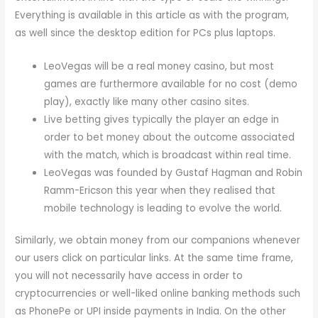
Everything is available in this article as with the program,
as well since the desktop edition for PCs plus laptops.
LeoVegas will be a real money casino, but most
games are furthermore available for no cost (demo
play), exactly like many other casino sites.
Live betting gives typically the player an edge in
order to bet money about the outcome associated
with the match, which is broadcast within real time.
LeoVegas was founded by Gustaf Hagman and Robin
Ramm-Ericson this year when they realised that
mobile technology is leading to evolve the world.
Similarly, we obtain money from our companions whenever
our users click on particular links. At the same time frame,
you will not necessarily have access in order to
cryptocurrencies or well-liked online banking methods such
as PhonePe or UPI inside payments in India. On the other