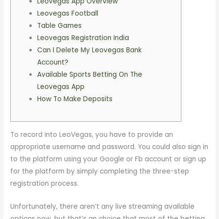
Leovegas App Overview
Leovegas Football
Table Games
Leovegas Registration India
Can I Delete My Leovegas Bank
Account?
Available Sports Betting On The
Leovegas App
How To Make Deposits
To record into LeoVegas, you have to provide an
appropriate username and password. You could also sign in
to the platform using your Google or Fb account or sign up
for the platform by simply completing the three-step
registration process.
Unfortunately, there aren’t any live streaming available
options now, but that’s an choice that most of the betting