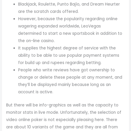
Blackjack, Roulette, Punto Bajío, and Dream Heurter
are the scratch cards offered.
However, because the popularity regarding online
wagering expanded worldwide, LeoVegas
determined to start a new sportsbook in addition to
the on-line casino.
It supplies the highest degree of service with the
ability to be able to use popular payment systems
for build up and rupees regarding betting.
People who write reviews have got ownership to
change or delete these people at any moment, and
they’ll be displayed mainly because long as an
account is active.
But there will be info-graphics as well as the capacity to
monitor stats in live mode. Unfortunately, the selection of
video online poker is not especially pleasing here. There
are about 10 variants of the game and they are all from