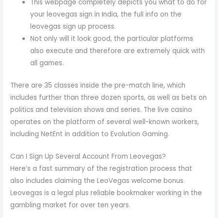
This webpage completely depicts you what to do for
your leovegas sign in India, the full info on the
leovegas sign up process.
Not only will it look good, the particular platforms
also execute and therefore are extremely quick with
all games.
There are 35 classes inside the pre-match line, which
includes further than three dozen sports, as well as bets on
politics and television shows and series. The live casino
operates on the platform of several well-known workers,
including NetEnt in addition to Evolution Gaming.
Can I Sign Up Several Account From Leovegas?
Here’s a fast summary of the registration process that
also includes claiming the LeoVegas welcome bonus.
Leovegas is a legal plus reliable bookmaker working in the
gambling market for over ten years.