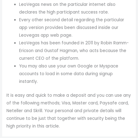
LeoVegas news on the particular internet also
declares the high participant success rate.
Every other second detail regarding the particular
app version provides been discussed inside our
Leovegas app web page.
LeoVegas has been founded in 2011 by Robin Ramm-
Ericson and Gustaf Hagman, who acts because the
current CEO of the platform.
You may also use your own Google or Myspace
accounts to load in some data during signup
instantly.
It is easy and quick to make a deposit and you can use any
of the following methods; Visa, Master card, Paysafe card,
Neteller and Skrill. Your personal and private details will
continue to be just that together with security being the
high priority in this article.