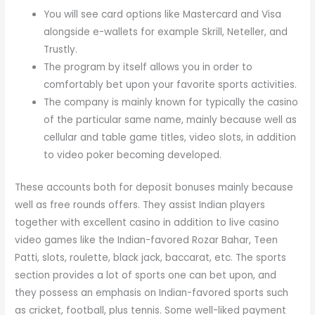
You will see card options like Mastercard and Visa
alongside e-wallets for example Skrill, Neteller, and
Trustly.
The program by itself allows you in order to
comfortably bet upon your favorite sports activities.
The company is mainly known for typically the casino
of the particular same name, mainly because well as
cellular and table game titles, video slots, in addition
to video poker becoming developed.
These accounts both for deposit bonuses mainly because
well as free rounds offers. They assist Indian players
together with excellent casino in addition to live casino
video games like the Indian-favored Rozar Bahar, Teen
Patti, slots, roulette, black jack, baccarat, etc. The sports
section provides a lot of sports one can bet upon, and
they possess an emphasis on Indian-favored sports such
as cricket, football, plus tennis. Some well-liked payment