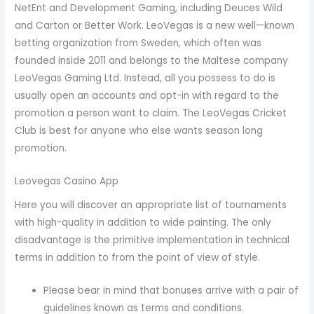
NetEnt and Development Gaming, including Deuces Wild
and Carton or Better Work. LeoVegas is a new well—known
betting organization from Sweden, which often was
founded inside 2011 and belongs to the Maltese company
LeoVegas Gaming Ltd. Instead, all you possess to do is
usually open an accounts and opt-in with regard to the
promotion a person want to claim. The LeoVegas Cricket
Club is best for anyone who else wants season long
promotion.
Leovegas Casino App
Here you will discover an appropriate list of tournaments
with high-quality in addition to wide painting. The only
disadvantage is the primitive implementation in technical
terms in addition to from the point of view of style.
Please bear in mind that bonuses arrive with a pair of
guidelines known as terms and conditions.