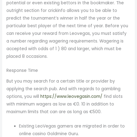
potential or even existing bettors in the bookmaker. The
outright section for crickinfo allows you to be able to
predict the tournament’s winner in half the year or the
particular best player of the next time of year. Before you
can receive your reward from Leovegas, you must satisfy
a number regarding wagering requirements. Wagering is
accepted with odds of 1 ) 80 and larger, which must be
placed 8 occasions.
Response Time
But you may search for a certain title or provider by
applying the search pub. And with regards to gambling
options, you will
https://www.leovegasin.com/
find slots
with minimum wagers as low as €0. 10 in addition to
maximum limits that can are as long as €500.
Existing LeoVegas gamers are migrated in order to
online casino Goldmine Guru.