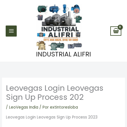
Ir
al
contenido
INDUSTRIAL ALIFRI
Leovegas Login Leovegas
Sign Up Process 202
/
LeoVegas India
/ Por
extintoresloba
Leovegas Login Leovegas Sign Up Process 2023