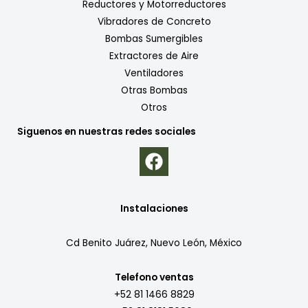
Reductores y Motorreductores
Vibradores de Concreto
Bombas Sumergibles
Extractores de Aire
Ventiladores
Otras Bombas
Otros
Siguenos en nuestras redes sociales
Instalaciones
Cd Benito Juárez, Nuevo León, México
Telefono ventas
+52 81 1466 8829