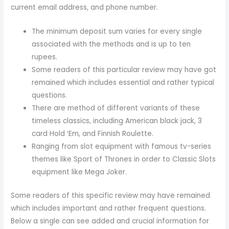
current email address, and phone number.
The minimum deposit sum varies for every single
associated with the methods and is up to ten
rupees.
Some readers of this particular review may have got
remained which includes essential and rather typical
questions.
There are method of different variants of these
timeless classics, including American black jack, 3
card Hold ‘Em, and Finnish Roulette.
Ranging from slot equipment with famous tv-series
themes like Sport of Thrones in order to Classic Slots
equipment like Mega Joker.
Some readers of this specific review may have remained
which includes important and rather frequent questions.
Below a single can see added and crucial information for