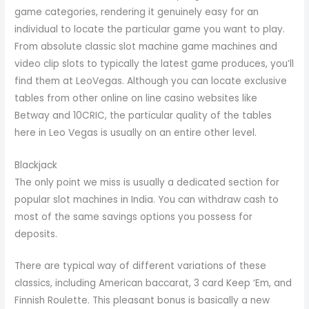
game categories, rendering it genuinely easy for an
individual to locate the particular game you want to play.
From absolute classic slot machine game machines and
video clip slots to typically the latest game produces, you’ll
find them at LeoVegas. Although you can locate exclusive
tables from other online on line casino websites like
Betway and 10CRIC, the particular quality of the tables
here in Leo Vegas is usually on an entire other level.
Blackjack
The only point we miss is usually a dedicated section for
popular slot machines in India. You can withdraw cash to
most of the same savings options you possess for
deposits.
There are typical way of different variations of these
classics, including American baccarat, 3 card Keep ‘Em, and
Finnish Roulette. This pleasant bonus is basically a new