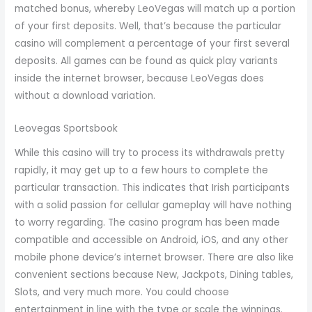
matched bonus, whereby LeoVegas will match up a portion
of your first deposits. Well, that’s because the particular
casino will complement a percentage of your first several
deposits. All games can be found as quick play variants
inside the internet browser, because LeoVegas does
without a download variation.
Leovegas Sportsbook
While this casino will try to process its withdrawals pretty
rapidly, it may get up to a few hours to complete the
particular transaction. This indicates that Irish participants
with a solid passion for cellular gameplay will have nothing
to worry regarding. The casino program has been made
compatible and accessible on Android, iOS, and any other
mobile phone device’s internet browser. There are also like
convenient sections because New, Jackpots, Dining tables,
Slots, and very much more. You could choose
entertainment in line with the type or scale the winnings.