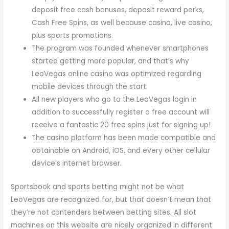
deposit free cash bonuses, deposit reward perks,
Cash Free Spins, as well because casino, live casino,
plus sports promotions.
The program was founded whenever smartphones
started getting more popular, and that’s why
LeoVegas online casino was optimized regarding
mobile devices through the start.
All new players who go to the LeoVegas login in
addition to successfully register a free account will
receive a fantastic 20 free spins just for signing up!
The casino platform has been made compatible and
obtainable on Android, iOS, and every other cellular
device’s internet browser.
Sportsbook and sports betting might not be what
LeoVegas are recognized for, but that doesn’t mean that
they’re not contenders between betting sites. All slot
machines on this website are nicely organized in different