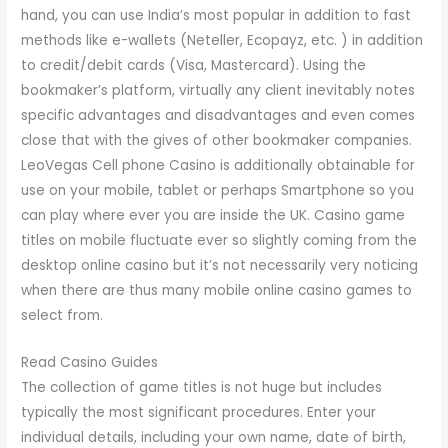
hand, you can use India’s most popular in addition to fast
methods like e-wallets (Neteller, Ecopayz, etc. ) in addition
to credit/debit cards (Visa, Mastercard). Using the
bookmaker’s platform, virtually any client inevitably notes
specific advantages and disadvantages and even comes
close that with the gives of other bookmaker companies.
LeoVegas Cell phone Casino is additionally obtainable for
use on your mobile, tablet or perhaps Smartphone so you
can play where ever you are inside the UK. Casino game
titles on mobile fluctuate ever so slightly coming from the
desktop online casino but it’s not necessarily very noticing
when there are thus many mobile online casino games to
select from.
Read Casino Guides
The collection of game titles is not huge but includes
typically the most significant procedures. Enter your
individual details, including your own name, date of birth,