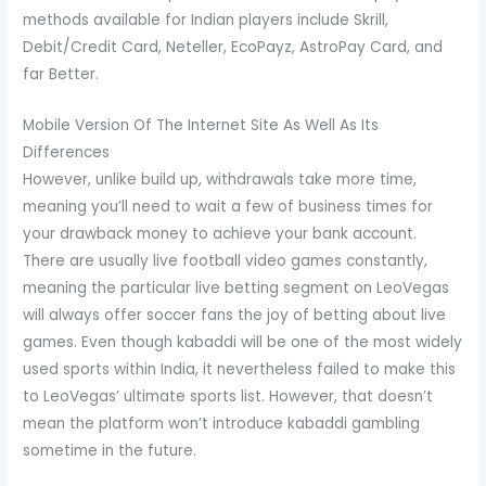
methods available for Indian players include Skrill,
Debit/Credit Card, Neteller, EcoPayz, AstroPay Card, and
far Better.
Mobile Version Of The Internet Site As Well As Its
Differences
However, unlike build up, withdrawals take more time,
meaning you’ll need to wait a few of business times for
your drawback money to achieve your bank account.
There are usually live football video games constantly,
meaning the particular live betting segment on LeoVegas
will always offer soccer fans the joy of betting about live
games. Even though kabaddi will be one of the most widely
used sports within India, it nevertheless failed to make this
to LeoVegas’ ultimate sports list. However, that doesn’t
mean the platform won’t introduce kabaddi gambling
sometime in the future.