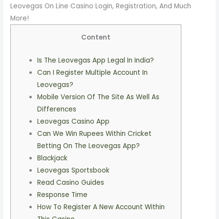
Leovegas On Line Casino Login, Registration, And Much
More!
Content
Is The Leovegas App Legal In India?
Can I Register Multiple Account In
Leovegas?
Mobile Version Of The Site As Well As
Differences
Leovegas Casino App
Can We Win Rupees Within Cricket
Betting On The Leovegas App?
Blackjack
Leovegas Sportsbook
Read Casino Guides
Response Time
How To Register A New Account Within