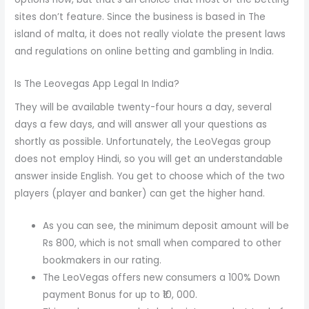
sites don’t feature. Since the business is based in The
island of malta, it does not really violate the present laws
and regulations on online betting and gambling in India.
Is The Leovegas App Legal In India?
They will be available twenty-four hours a day, several
days a few days, and will answer all your questions as
shortly as possible. Unfortunately, the LeoVegas group
does not employ Hindi, so you will get an understandable
answer inside English. You get to choose which of the two
players (player and banker) can get the higher hand.
As you can see, the minimum deposit amount will be
Rs 800, which is not small when compared to other
bookmakers in our rating.
The LeoVegas offers new consumers a 100% Down
payment Bonus for up to ₹10, 000.