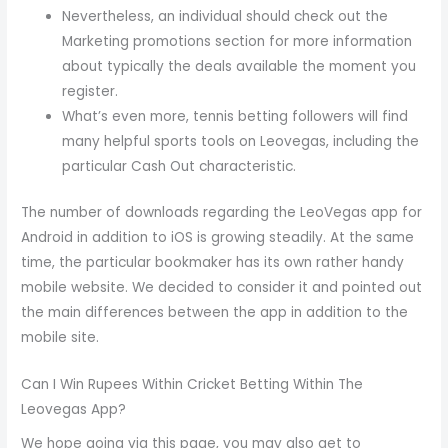
Nevertheless, an individual should check out the
Marketing promotions section for more information
about typically the deals available the moment you
register.
What’s even more, tennis betting followers will find
many helpful sports tools on Leovegas, including the
particular Cash Out characteristic.
The number of downloads regarding the LeoVegas app for
Android in addition to iOS is growing steadily. At the same
time, the particular bookmaker has its own rather handy
mobile website. We decided to consider it and pointed out
the main differences between the app in addition to the
mobile site.
Can I Win Rupees Within Cricket Betting Within The
Leovegas App?
We hope going via this page, you may also get to