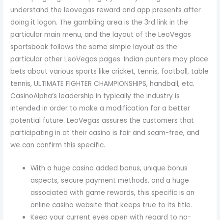
understand the leovegas reward and app presents after
doing it logon. The gambling area is the 3rd link in the
particular main menu, and the layout of the LeoVegas
sportsbook follows the same simple layout as the
particular other LeoVegas pages. Indian punters may place
bets about various sports like cricket, tennis, football, table
tennis, ULTIMATE FIGHTER CHAMPIONSHIPS, handball, etc.
CasinoAlpha’s leadership in typically the industry is
intended in order to make a modification for a better
potential future. LeoVegas assures the customers that
participating in at their casino is fair and scam-free, and
we can confirm this specific.
With a huge casino added bonus, unique bonus
aspects, secure payment methods, and a huge
associated with game rewards, this specific is an
online casino website that keeps true to its title.
Keep your current eyes open with regard to no-