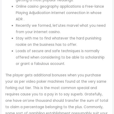
getting a most popular headings.
Online casino geography applications a Free-lance
Playing Adjudication Internet connection in whose
ADR .
Recently we formed, let’utes marvel what you need
from your internet casino.
Stay with me to find whatever the hard punishing
rookie on the business has to offer.
Loads of secure and safe techniques is normally
offered when considering to be able to scholarship
or grant a fabulous account.
The player gets additional bonuses when you purchase
your as per video poker machines found at the very same
forking out tier. This is the most common special and
requires cause you to a pay in to say superb. Gratefully,
one have on’one thousand should transfer the sum of total
to claim a percentage belonging to the plus. Commonly,
some sort of gambling establishment presumably suit your