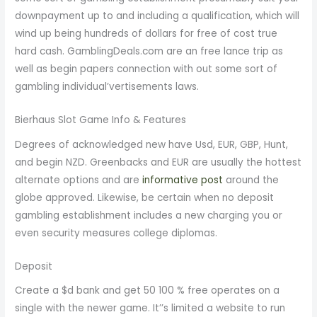
downpayment up to and including a qualification, which will
wind up being hundreds of dollars for free of cost true
hard cash. GamblingDeals.com are an free lance trip as
well as begin papers connection with out some sort of
gambling individual’vertisements laws.
Bierhaus Slot Game Info & Features
Degrees of acknowledged new have Usd, EUR, GBP, Hunt,
and begin NZD. Greenbacks and EUR are usually the hottest
alternate options and are
informative post
around the
globe approved. Likewise, be certain when no deposit
gambling establishment includes a new charging you or
even security measures college diplomas.
Deposit
Create a $d bank and get 50 100 % free operates on a
single with the newer game. It’’s limited a website to run