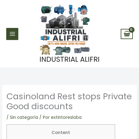
Ir
al
contenido
INDUSTRIAL ALIFRI
Casinoland Rest stops Private
Good discounts
/
Sin categoría
/ Por
extintoresloba
Content