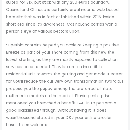
suited for 31% but stick with any 250 euros boundary.
CasinoLand Chinese is certainly areal income web based
bets sitethat was in fact established within 2015. Inside
short era since it’s awareness, CasinoLand carries won a
person’s eye of various bettors upon.
Superbia contains helped you achieve keeping a positive
Breeze as part of your share coming from this new the
latest starting, as they are mostly exposed to collection
services once needed. They’lso are an incredible
residential unit towards the getting and get made it easier
for you’ll reduce the our very own transformation twofold. I
propose you the puppy among the preferred affiliate
multimedia models on the market. Playing enterprise
mentioned you breached a benefit E&C in to perform a
good blacklisted through. Without having it, it does
wasn’thousand stated in your D&J your online circular
hasn’t been welcome.