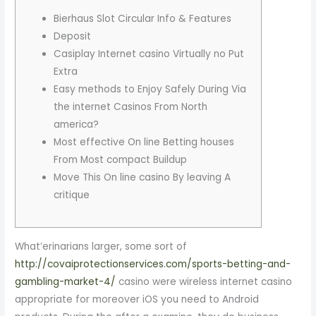
Bierhaus Slot Circular Info & Features
Deposit
Casiplay Internet casino Virtually no Put
Extra
Easy methods to Enjoy Safely During Via
the internet Casinos From North
america?
Most effective On line Betting houses
From Most compact Buildup
Move This On line casino By leaving A
critique
What’erinarians larger, some sort of
http://covaiprotectionservices.com/sports-betting-and-
gambling-market-4/
casino were wireless internet casino
appropriate for moreover iOS you need to Android