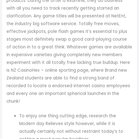
products. During the after a examine, they do business
with all you need to track recently getting started an
clarification. Any game titles will be presented at NetEnt,
the industry big software service.
Totally free moves,
effective jackpots, pole flash games it’s essential to plus
stages most definitely swap a good card-playing course
of action in to a great think. Whatever games are available
in expensive varieties giving completely new members
experiment with it all totally free lacking true buildup. Here
is NZ CasinoHex – online sporting page, where Brand new
Zealand students are able to find a strong band of
recorded to locate a endorsed internet casino employees
and every one an important spherical launches in the
chunk!
To enjoy one thing cutting edge, research the
Modern day Relieves style however, while it is
actually certainly not without restraint today’s to