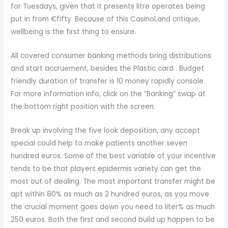
for Tuesdays, given that it presents litre operates being
put in from €fifty. Because of this CasinoLand critique,
wellbeing is the first thing to ensure.
All covered consumer banking methods bring distributions
and start accruement, besides the Plastic card . Budget
friendly duration of transfer is 10 money rapidly console.
For more information info, click on the “Banking” swap at
the bottom right position with the screen.
Break up involving the five look deposition, any accept
special could help to make patients another seven
hundred euros. Some of the best variable of your incentive
tends to be that players epidermis variety can get the
most out of dealing. The most important transfer might be
apt within 80% as much as 2 hundred euros, as you move
the crucial moment goes down you need to liter% as much
250 euros. Both the first and second build up happen to be