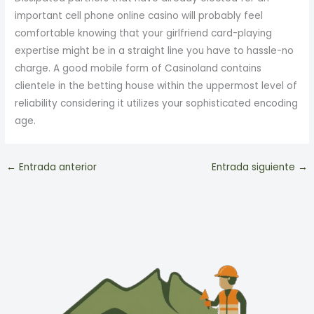
important cell phone online casino will probably feel
comfortable knowing that your girlfriend card-playing
expertise might be in a straight line you have to hassle-no
charge. A good mobile form of Casinoland contains
clientele in the betting house within the uppermost level of
reliability considering it utilizes your sophisticated encoding
age.
←
Entrada anterior
Entrada siguiente
→