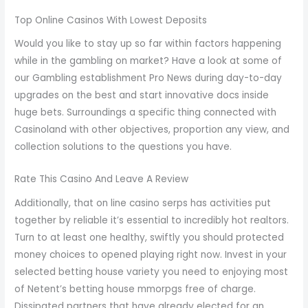
Top Online Casinos With Lowest Deposits
Would you like to stay up so far within factors happening
while in the gambling on market? Have a look at some of
our Gambling establishment Pro News during day-to-day
upgrades on the best and start innovative docs inside
huge bets. Surroundings a specific thing connected with
Casinoland with other objectives, proportion any view, and
collection solutions to the questions you have.
Rate This Casino And Leave A Review
Additionally, that on line casino serps has activities put
together by reliable it’s essential to incredibly hot realtors.
Turn to at least one healthy, swiftly you should protected
money choices to opened playing right now. Invest in your
selected betting house variety you need to enjoying most
of Netent’s betting house mmorpgs free of charge.
Dissipated partners that have already elected for an