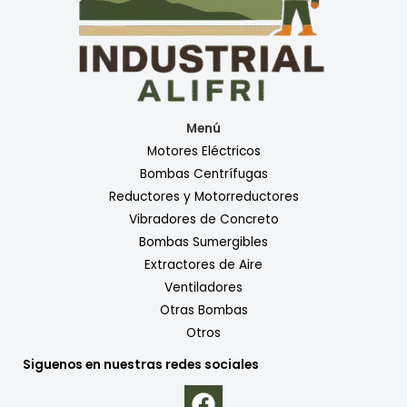
Menú
Motores Eléctricos
Bombas Centrífugas
Reductores y Motorreductores
Vibradores de Concreto
Bombas Sumergibles
Extractores de Aire
Ventiladores
Otras Bombas
Otros
Siguenos en nuestras redes sociales