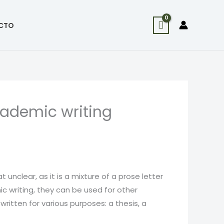
CTO
cademic writing
 unclear, as it is a mixture of a prose letter
c writing, they can be used for other
itten for various purposes: a thesis, a