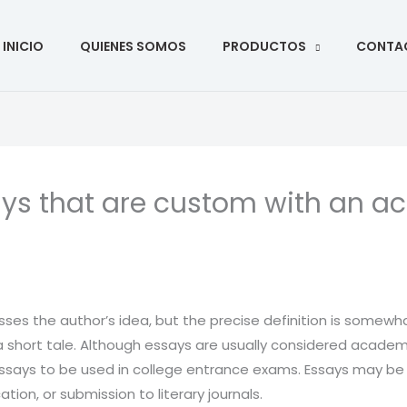
ar
INICIO
QUIENES SOMOS
PRODUCTOS
CONTA
ys that are custom with an a
esses the author’s idea, but the precise definition is somewhat
a short tale. Although essays are usually considered academi
ssays to be
used in college entrance exams. Essays may be wr
tion, or submission to literary journals.