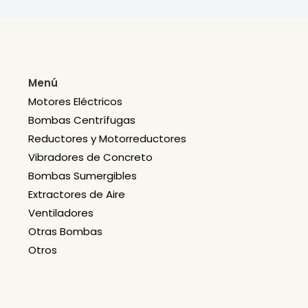
Menú
Motores Eléctricos
Bombas Centrífugas
Reductores y Motorreductores
Vibradores de Concreto
Bombas Sumergibles
Extractores de Aire
Ventiladores
Otras Bombas
Otros