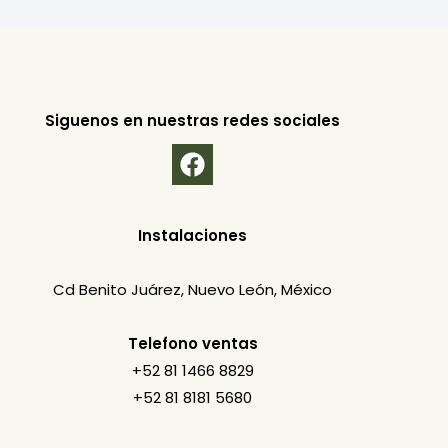
Siguenos en nuestras redes sociales
Instalaciones
Cd Benito Juárez, Nuevo León, México
Telefono ventas
+52 81 1466 8829
+52 81 8181 5680