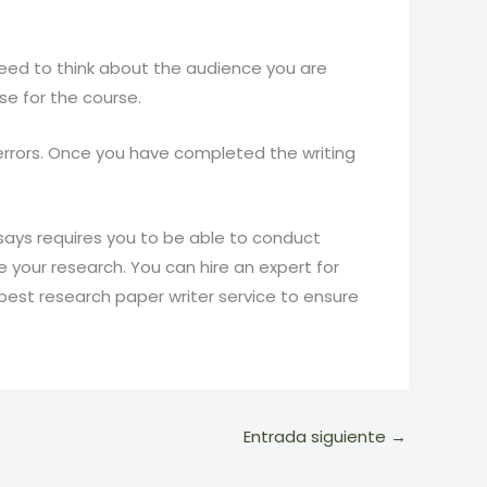
need to think about the audience you are
ose for the course.
y errors. Once you have completed the writing
ssays requires you to be able to conduct
your research. You can hire an expert for
best research paper writer service to ensure
Entrada siguiente
→