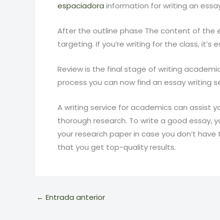
espaciadora
information for writing an essay
After the outline phase The content of the 
targeting. If you’re writing for the class, it
Review is the final stage of writing academi
process you can now find an essay writing ser
A writing service for academics can assist y
thorough research. To write a good essay, y
your research paper in case you don’t have 
that you get top-quality results.
←
Entrada anterior