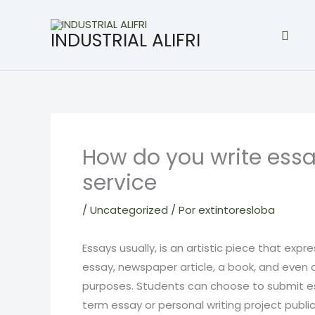
Ir
al
Busc
INDUSTRIAL ALIFRI
contenido
How do you write essa
service
/
Uncategorized
/ Por
extintoresloba
Essays usually, is an artistic piece that expr
essay, newspaper article, a book, and even 
purposes. Students can choose to submit e
term essay or personal writing project publica