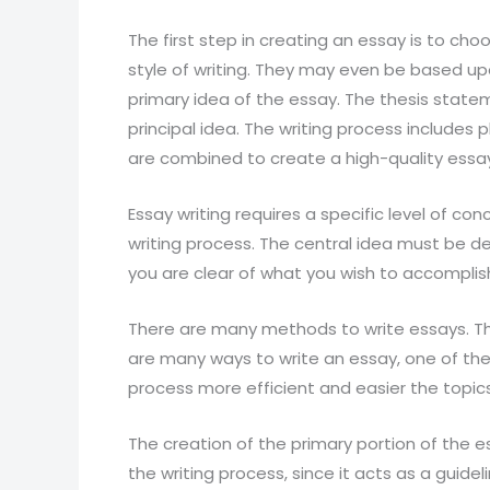
The first step in creating an essay is to ch
style of writing. They may even be based upo
primary idea of the essay. The thesis stat
principal idea. The writing process includes pl
are combined to create a high-quality essa
Essay writing requires a specific level of co
writing process. The central idea must be de
you are clear of what you wish to accompli
There are many methods to write essays. The
are many ways to write an essay, one of the
process more efficient and easier the topic
The creation of the primary portion of the es
the writing process, since it acts as a guidel