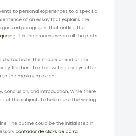
events to personal experiences to a specific
t sentence of an essay that explains the
organized paragraphs that outline the
ique
ing. It is the process where all the parts
t distracted in the middle or end of the
y. It is best to start writing essays after
ea to the maximum extent.
 conclusion, and introduction. While there
t of the subject. To help make the writing
. The outline could be the initial step in
ecessary
contador de clicks de barra