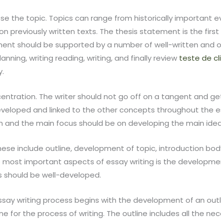
oose the topic. Topics can range from historically important 
n previously written texts. The thesis statement is the firs
ement should be supported by a number of well-written and 
anning, writing reading, writing, and finally review
teste de cl
y.
ncentration. The writer should not go off on a tangent and ge
veloped and linked to the other concepts throughout the essa
sh and the main focus should be on developing the main id
se include outline, development of topic, introduction body,
 most important aspects of essay writing is the developmen
s should be well-developed.
say writing process begins with the development of an outline
ine for the process of writing. The outline includes all the n