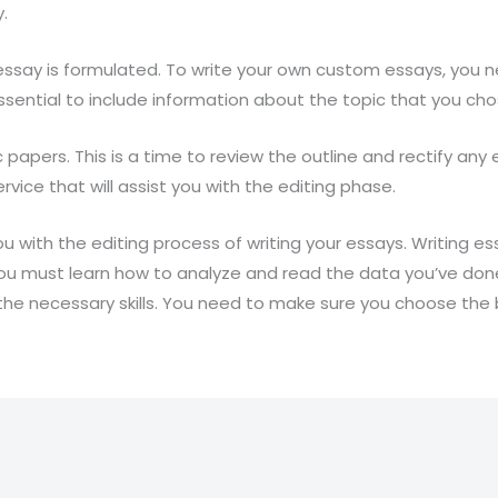
.
essay is formulated. To write your own custom essays, you 
’s essential to include information about the topic that you ch
c papers. This is a time to review the outline and rectify an
vice that will assist you with the editing phase.
ou with the editing process of writing your essays. Writing e
ou must learn how to analyze and read the data you’ve done 
the necessary skills. You need to make sure you choose the 