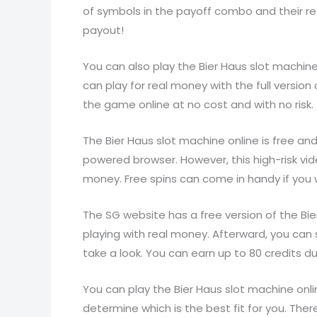
of symbols in the payoff combo and their resp
payout!
You can also play the Bier Haus slot machine
can play for real money with the full versio
the game online at no cost and with no risk.
The Bier Haus slot machine online is free and
powered browser. However, this high-risk vid
money. Free spins can come in handy if you 
The SG website has a free version of the Bier
playing with real money. Afterward, you can
take a look. You can earn up to 80 credits dur
You can play the Bier Haus slot machine onli
determine which is the best fit for you. Th