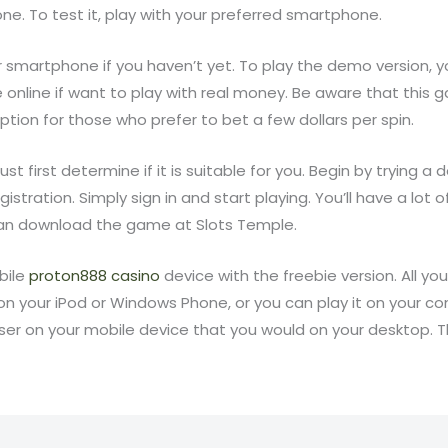
ne. To test it, play with your preferred smartphone.
 smartphone if you haven’t yet. To play the demo version, y
 online if want to play with real money. Be aware that this ga
ption for those who prefer to bet a few dollars per spin.
st first determine if it is suitable for you. Begin by trying
tration. Simply sign in and start playing. You’ll have a lot of
u can download the game at Slots Temple.
bile
proton888 casino
device with the freebie version. All y
 on your iPod or Windows Phone, or you can play it on your 
r on your mobile device that you would on your desktop. Th