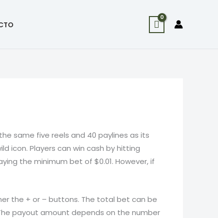
CTO
the same five reels and 40 paylines as its
d icon. Players can win cash by hitting
laying the minimum bet of $0.01. However, if
her the + or – buttons. The total bet can be
.01. The payout amount depends on the number