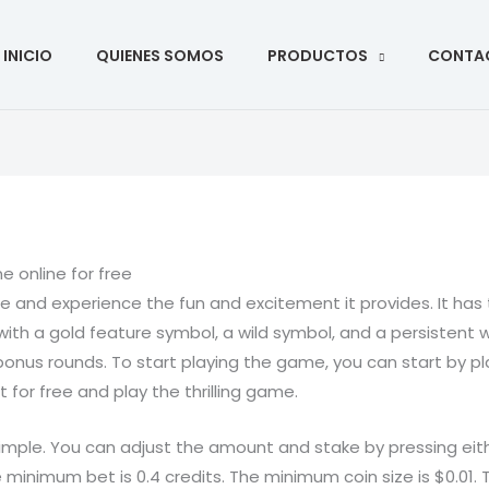
ar
INICIO
QUIENES SOMOS
PRODUCTOS
CONTA
e online for free
ee and experience the fun and excitement it provides. It has 
 a gold feature symbol, a wild symbol, and a persistent wil
l bonus rounds. To start playing the game, you can start by p
t for free and play the thrilling game.
simple. You can adjust the amount and stake by pressing eit
The minimum bet is 0.4 credits. The minimum coin size is $0