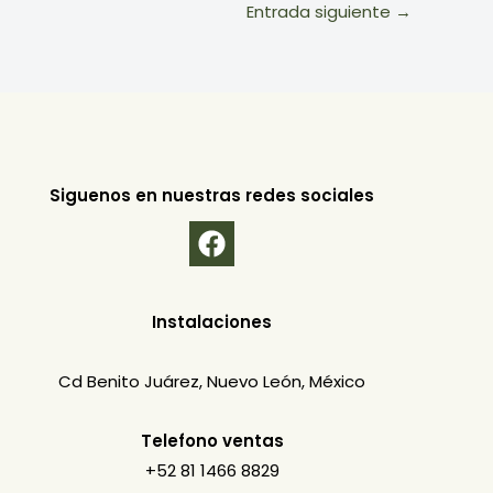
Entrada siguiente
→
Siguenos en nuestras redes sociales
Instalaciones
Cd Benito Juárez, Nuevo León, México
Telefono ventas
+52 81 1466 8829