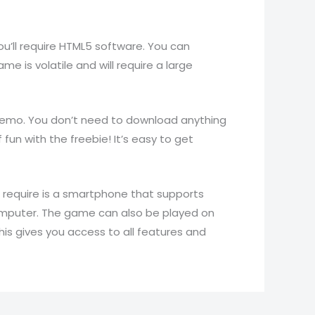
ou’ll require HTML5 software. You can
me is volatile and will require a large
 a demo. You don’t need to download anything
 fun with the freebie! It’s easy to get
ou require is a smartphone that supports
computer. The game can also be played on
is gives you access to all features and