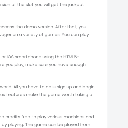
sion of the slot you will get the jackpot
 access the demo version. After that, you
 wager on a variety of games. You can play
oid or iOS smartphone using the HTML5-
efore you play, make sure you have enough
world. All you have to do is sign up and begin
bonus features make the game worth taking a
he credits free to play various machines and
ie by playing. The game can be played from