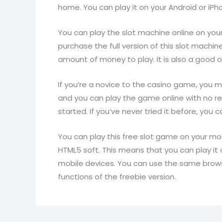
home. You can play it on your Android or iPho
You can play the slot machine online on your
purchase the full version of this slot machine
amount of money to play. It is also a good o
If you’re a novice to the casino game, you mu
and you can play the game online with no regis
started. If you’ve never tried it before, yo
You can play this free slot game on your mo
HTML5 soft. This means that you can play it
mobile devices. You can use the same browse
functions of the freebie version.