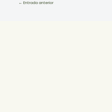
←
Entrada anterior