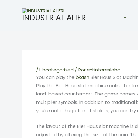
Ir
al
Busc
INDUSTRIAL ALIFRI
contenido
/
Uncategorized
/ Por
extintoresloba
You can play the
bkash
Bier Haus Slot Machin
Play the Bier Haus slot machine online for fr
land-based counterpart. The game comes with
multiplier symbols, in addition to traditiona
you’re not a huge fan of stakes, you can try i
The layout of the Bier Haus slot machine is 
adjusted by altering the size of the coin. 