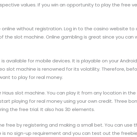
ective values. If you win an opportunity to play the free ver
 online without registration. Log in to the casino website to
n of the slot machine. Online gambling is great since you can
 is available for mobile devices. It is playable on your Andr
eo slot machine is renowned for its volatility. Therefore, b
want to play for real money.
 Haus slot machine. You can play it from any location in the 
 start playing for real money using your own credit. Three 
ing the free trial. It also has 3D elements.
ne free by registering and making a small bet. You can use t
ere is no sign-up requirement and you can test out the freeb