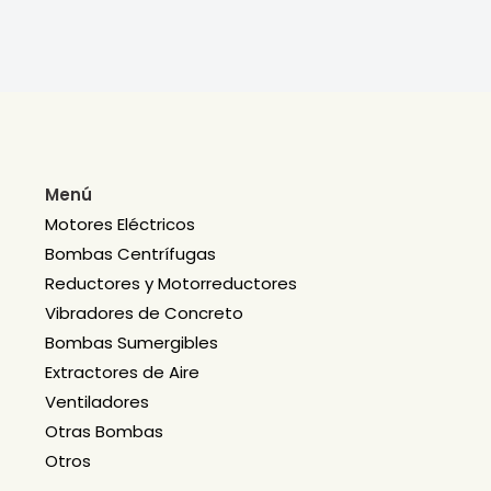
Menú
Motores Eléctricos
Bombas Centrífugas
Reductores y Motorreductores
Vibradores de Concreto
Bombas Sumergibles
Extractores de Aire
Ventiladores
Otras Bombas
Otros