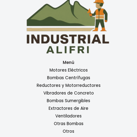
Menú
Motores Eléctricos
Bombas Centrífugas
Reductores y Motorreductores
Vibradores de Concreto
Bombas Sumergibles
Extractores de Aire
Ventiladores
Otras Bombas
Otros