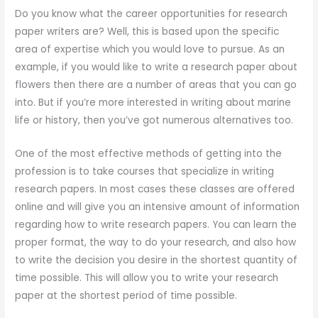
Do you know what the career opportunities for research
paper writers are? Well, this is based upon the specific
area of expertise which you would love to pursue. As an
example, if you would like to write a research paper about
flowers then there are a number of areas that you can go
into. But if you’re more interested in writing about marine
life or history, then you’ve got numerous alternatives too.
One of the most effective methods of getting into the
profession is to take courses that specialize in writing
research papers. In most cases these classes are offered
online and will give you an intensive amount of information
regarding how to write research papers. You can learn the
proper format, the way to do your research, and also how
to write the decision you desire in the shortest quantity of
time possible. This will allow you to write your research
paper at the shortest period of time possible.