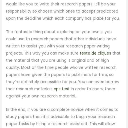
would like you to write their research papers. It’ll be your
responsibility to choose which ones to accept predicated
upon the deadline which each company has place for you.
The fantastic thing about exploring on your own is you
could use to research papers that other individuals have
written to assist you with your research paper writing
projects. This way you can make sure
teste de cliques
that
the material that you are using is original and of high
quality. Most of the time people who’ve written research
papers have given the papers to publishers for free, so
they’re definitely accessible for you. You can even borrow
their research materials
cps test
in order to check them
against your own research material.
In the end, if you are a complete novice when it comes to
study papers then it is advisable to begin your research
paper tasks by hiring a research assistant. This will allow