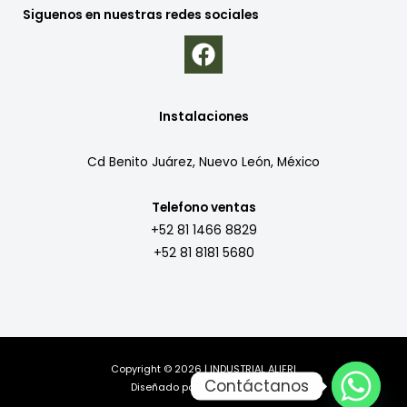
Siguenos en nuestras redes sociales
Instalaciones
Cd Benito Juárez, Nuevo León, México
Telefono ventas
+52 81 1466 8829
+52 81 8181 5680
Copyright © 2026 | INDUSTRIAL ALIFRI
Contáctanos
Diseñado por
MillaComputer