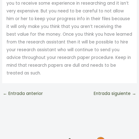
you to receive some experience in researching and it isn’t
very expensive. But you need to be careful to not allow
him or her to keep your progress info in their files because
it will only make you think that you aren’t receiving the
best value for the money. Once you think you have learned
from the research assistant then it will be possible to hire
your research assistant who will continue to send you
advice throughout your research paper procedure. Keep in
mind that research papers are dull and needs to be
treated as such.
←
Entrada anterior
Entrada siguiente
→