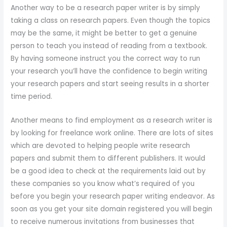
Another way to be a research paper writer is by simply
taking a class on research papers. Even though the topics
may be the same, it might be better to get a genuine
person to teach you instead of reading from a textbook.
By having someone instruct you the correct way to run
your research you’ll have the confidence to begin writing
your research papers and start seeing results in a shorter
time period.
Another means to find employment as a research writer is
by looking for freelance work online. There are lots of sites
which are devoted to helping people write research
papers and submit them to different publishers. It would
be a good idea to check at the requirements laid out by
these companies so you know what’s required of you
before you begin your research paper writing endeavor. As
soon as you get your site domain registered you will begin
to receive numerous invitations from businesses that