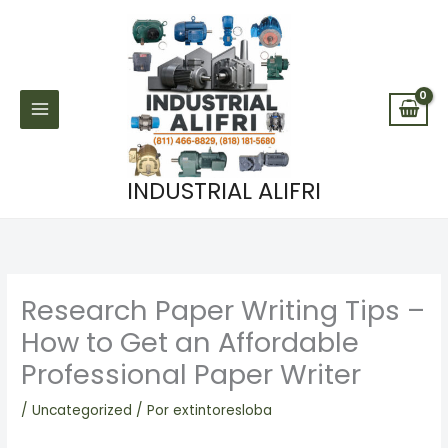
Ir
al
contenido
INDUSTRIAL ALIFRI
Research Paper Writing Tips –
How to Get an Affordable
Professional Paper Writer
/
Uncategorized
/ Por
extintoresloba