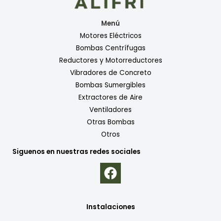
Menú
Motores Eléctricos
Bombas Centrífugas
Reductores y Motorreductores
Vibradores de Concreto
Bombas Sumergibles
Extractores de Aire
Ventiladores
Otras Bombas
Otros
Siguenos en nuestras redes sociales
Instalaciones