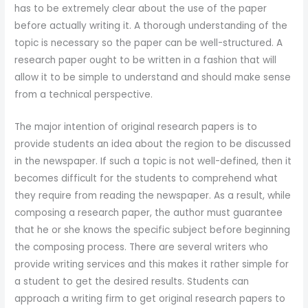
has to be extremely clear about the use of the paper
before actually writing it. A thorough understanding of the
topic is necessary so the paper can be well-structured. A
research paper ought to be written in a fashion that will
allow it
to be simple to understand and should make sense
from a technical perspective.
The major intention of original research papers is to
provide students an idea about the region to be discussed
in the newspaper. If such a topic is not well-defined, then it
becomes difficult for the students to comprehend what
they require from reading the newspaper. As a result, while
composing a research paper, the author must guarantee
that he or she knows the specific subject before beginning
the composing process. There are several writers who
provide writing services and this makes it rather simple for
a student to get the desired results. Students can
approach a writing firm to get original research papers to