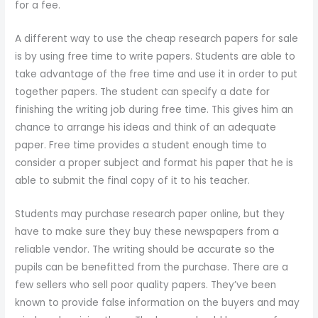
for a fee.
A different way to use the cheap research papers for sale
is by using free time to write papers. Students are able to
take advantage of the free time and use it in order to put
together papers. The student can specify a date for
finishing the writing job during free time. This gives him an
chance to arrange his ideas and think of an adequate
paper. Free time provides a student enough time to
consider a proper subject and format his paper that he is
able to submit the final copy of it to his teacher.
Students may purchase research paper online, but they
have to make sure they buy these newspapers from a
reliable vendor. The writing should be accurate so the
pupils can be benefitted from the purchase. There are a
few sellers who sell poor quality papers. They’ve been
known to provide false information on the buyers and may