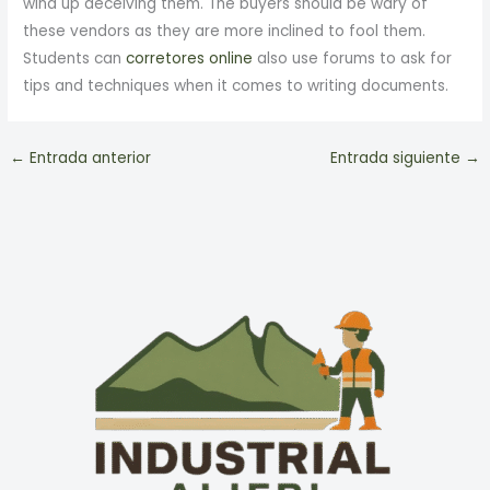
wind up deceiving them. The buyers should be wary of
these vendors as they are more inclined to fool them.
Students can
corretores online
also use forums to ask for
tips and techniques when it comes to writing documents.
←
Entrada anterior
Entrada siguiente
→