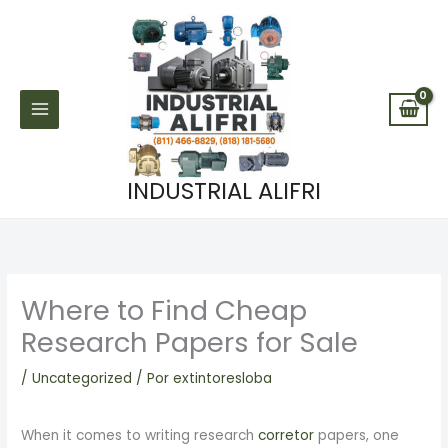
Ir
al
contenido
INDUSTRIAL ALIFRI
Where to Find Cheap
Research Papers for Sale
/
Uncategorized
/ Por
extintoresloba
When it comes to writing research
corretor
papers, one