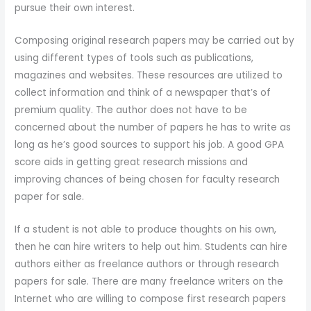
pursue their own interest.
Composing original research papers may be carried out by
using different types of tools such as publications,
magazines and websites. These resources are utilized to
collect information and think of a newspaper that’s of
premium quality. The author does not have to be
concerned about the number of papers he has to write as
long as he’s good sources to support his job. A good GPA
score aids in getting great research missions and
improving chances of being chosen for faculty research
paper for sale.
If a student is not able to produce thoughts on his own,
then he can hire writers to help out him. Students can hire
authors either as freelance authors or through research
papers for sale. There are many freelance writers on the
Internet who are willing to compose first research papers