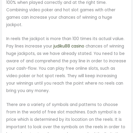
100% when played correctly and at the right time.
Combining video poker and hot slot games with other
games can increase your chances of winning a huge
jackpot.
In reels the jackpot is more than 100 times its actual value.
Pay lines increase your
judiku88 casino
chances of winning
huge jackpots, as we have already stated. You need to be
aware of and comprehend the pay line in order to increase
your cash-flow. You can play free online slots, such as
video poker or hot spot reels. They will keep increasing
your winnings until you reach the point where no reels can
bring you any money.
There are a variety of symbols and patterns to choose
from in the world of free slot machines. Each symbol is a
price which is determined by its location on the reels. It is
important to look over the symbols on the reels in order to