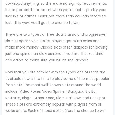
download anything, so there are no sign-up requirements.
It is important to be smart when you’re looking to try your
luck in slot games. Don’t bet more than you can afford to
lose. This way, you’ll get the chance to win.
There are two types of free slots classic and progressive
slots. Progressive slots let players get extra coins and
make more money. Classic slots offer jackpots for playing
just one spin on an old-fashioned machine. It takes time
and effort to make sure you will hit the jackpot.
Now that you are familiar with the types of slots that are
available now is the time to play some of the most popular
free slots. The most well-known slots around the world
include: Video Poker, Video Spinner, Blackjack, Sic Bo,
Roulette, Bingo, Craps, Keno, Slots, Pai Gow, and Hot Spot.
These slots are extremely popular with players from all
walks of life. Each of these slots offers the chance to win