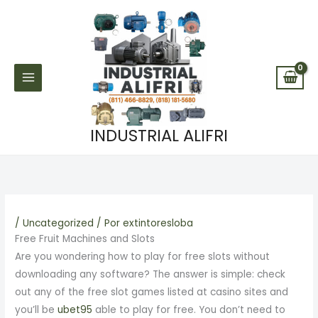
Ir
al
contenido
INDUSTRIAL ALIFRI
/
Uncategorized
/ Por
extintoresloba
Free Fruit Machines and Slots
Are you wondering how to play for free slots without
downloading any software? The answer is simple: check
out any of the free slot games listed at casino sites and
you’ll be
ubet95
able to play for free. You don’t need to