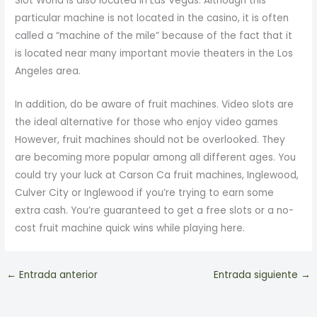
Slot World is also located in Las Vegas. Although this
particular machine is not located in the casino, it is often
called a “machine of the mile” because of the fact that it
is located near many important movie theaters in the Los
Angeles area.
In addition, do be aware of fruit machines. Video slots are
the ideal alternative for those who enjoy video games
However, fruit machines should not be overlooked. They
are becoming more popular among all different ages. You
could try your luck at Carson Ca fruit machines, Inglewood,
Culver City or Inglewood if you’re trying to earn some
extra cash. You’re guaranteed to get a free slots or a no-
cost fruit machine quick wins while playing here.
←
Entrada anterior
Entrada siguiente
→