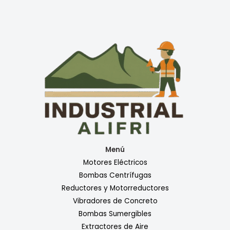
Menú
Motores Eléctricos
Bombas Centrífugas
Reductores y Motorreductores
Vibradores de Concreto
Bombas Sumergibles
Extractores de Aire