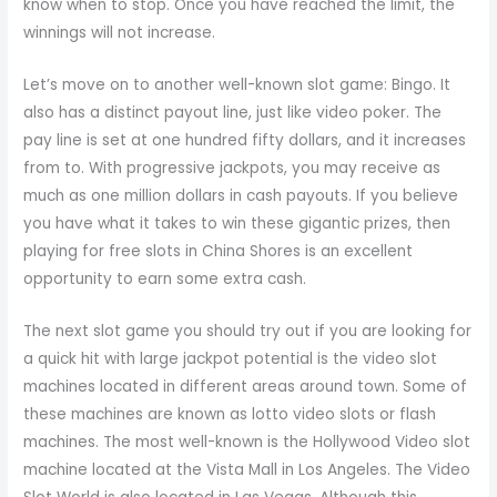
know when to stop. Once you have reached the limit, the
winnings will not increase.
Let’s move on to another well-known slot game: Bingo. It
also has a distinct payout line, just like video poker. The
pay line is set at one hundred fifty dollars, and it increases
from to. With progressive jackpots, you may receive as
much as one million dollars in cash payouts. If you believe
you have what it takes to win these gigantic prizes, then
playing for free slots in China Shores is an excellent
opportunity to earn some extra cash.
The next slot game you should try out if you are looking for
a quick hit with large jackpot potential is the video slot
machines located in different areas around town. Some of
these machines are known as lotto video slots or flash
machines. The most well-known is the Hollywood Video slot
machine located at the Vista Mall in Los Angeles. The Video