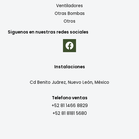
Ventiladores
Otras Bombas
Otros
Siguenos en nuestras redes sociales
Instalaciones
Cd Benito Juárez, Nuevo León, México
Telefono ventas
+52 81 1466 8829
+52 81 8181 5680