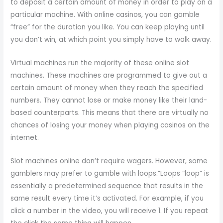
to deposit a certain amount of money in order to play on a
particular machine. With online casinos, you can gamble
“free” for the duration you like. You can keep playing until
you don’t win, at which point you simply have to walk away.
Virtual machines run the majority of these online slot
machines. These machines are programmed to give out a
certain amount of money when they reach the specified
numbers. They cannot lose or make money like their land-
based counterparts. This means that there are virtually no
chances of losing your money when playing casinos on the
internet.
Slot machines online don’t require wagers. However, some
gamblers may prefer to gamble with loops.”Loops “loop” is
essentially a predetermined sequence that results in the
same result every time it’s activated. For example, if you
click a number in the video, you will receive 1. If you repeat