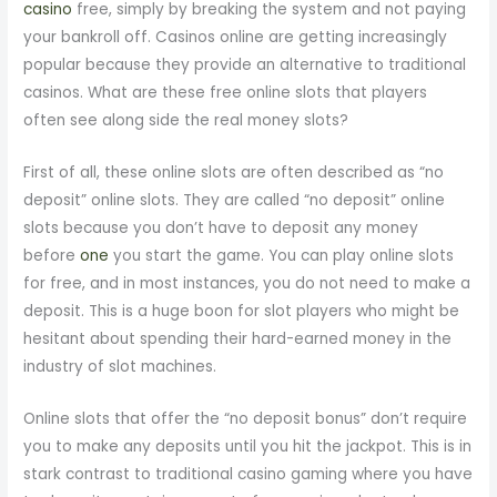
casino
free, simply by breaking the system and not paying
your bankroll off. Casinos online are getting increasingly
popular because they
provide an alternative to traditional
casinos. What are these free online slots that players
often see along side the real money slots?
First of all, these online slots are often described as “no
deposit” online slots. They are called “no deposit” online
slots because you don’t have to deposit any money
before
one
you start the game. You can play online slots
for free, and in most instances, you do not need to make a
deposit. This is a huge boon for slot players who might be
hesitant about spending their hard-earned money in the
industry of slot machines.
Online slots that offer the “no deposit bonus” don’t require
you to make any deposits until you hit the jackpot. This is in
stark contrast to traditional casino gaming where you have