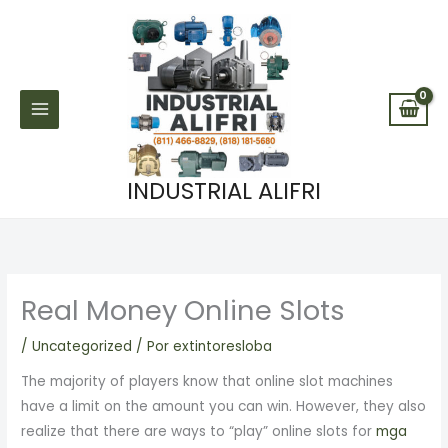
Ir
al
contenido
INDUSTRIAL ALIFRI
Real Money Online Slots
/
Uncategorized
/ Por
extintoresloba
The majority of players know that online slot machines
have a limit on the amount you can win. However, they also
realize that there are ways to “play” online slots for
mga