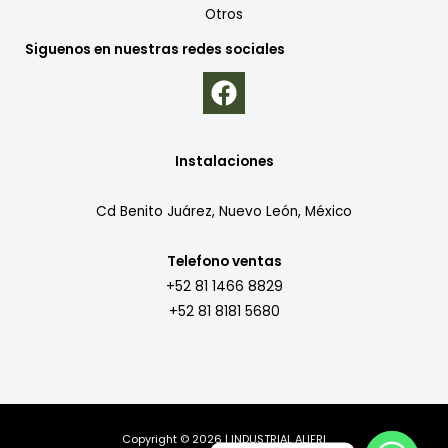
Otros
Siguenos en nuestras redes sociales
Instalaciones
Cd Benito Juárez, Nuevo León, México
Telefono ventas
+52 81 1466 8829
+52 81 8181 5680
Copyright © 2026 | INDUSTRIAL ALIFRI