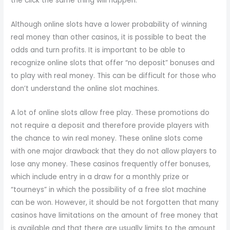
the click the same thing will happen.
Although online slots have a lower probability of winning
real money than other casinos, it is possible to beat the
odds and turn profits. It is important to be able to
recognize online slots that offer “no deposit” bonuses and
to play with real money. This can be difficult for those who
don’t understand the online slot machines.
A lot of online slots allow free play. These promotions do
not require a deposit and therefore provide players with
the chance to win real money. These online slots come
with one major drawback that they do not allow players to
lose any money. These casinos frequently offer bonuses,
which include entry in a draw for a monthly prize or
“tourneys” in which the possibility of a free slot machine
can be won. However, it should be not forgotten that many
casinos have limitations on the amount of free money that
is available and that there are usually limits to the amount