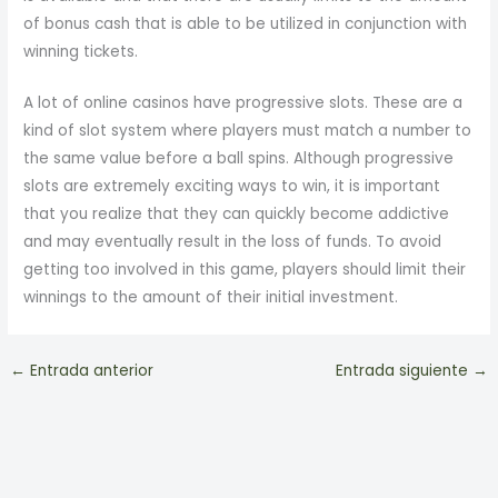
of bonus cash that is able to be utilized in conjunction with
winning tickets.
A lot of online casinos have progressive slots. These are a
kind of slot system where players must match a number to
the same value before a ball spins. Although progressive
slots are extremely exciting ways to win, it is important
that you realize that they can quickly become addictive
and may eventually result in the loss of funds. To avoid
getting too involved in this game, players should limit their
winnings to the amount of their initial investment.
←
Entrada anterior
Entrada siguiente
→