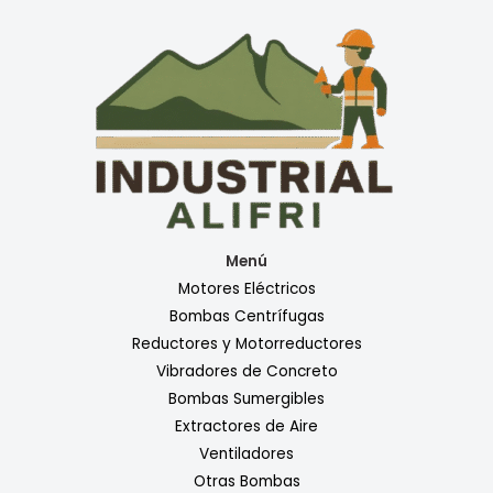
Menú
Motores Eléctricos
Bombas Centrífugas
Reductores y Motorreductores
Vibradores de Concreto
Bombas Sumergibles
Extractores de Aire
Ventiladores
Otras Bombas