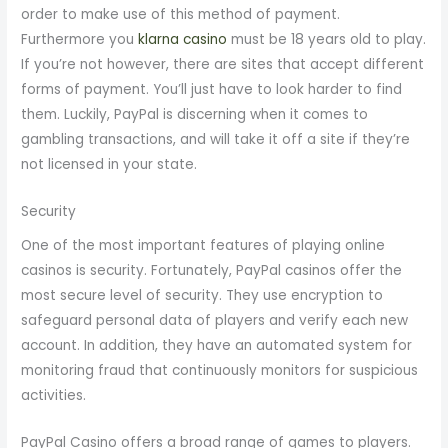
order to make use of this method of payment.
Furthermore you
klarna casino
must be 18 years old to play.
If you’re not however, there are sites that accept different
forms of payment. You’ll just have to look harder to find
them. Luckily, PayPal is discerning when it comes to
gambling transactions, and will take it off a site if they’re
not licensed in your state.
Security
One of the most important features of playing online
casinos is security. Fortunately, PayPal casinos offer the
most secure level of security. They use encryption to
safeguard personal data of players and verify each new
account. In addition, they have an automated system for
monitoring fraud that continuously monitors for suspicious
activities.
PayPal Casino offers a broad range of games to players.