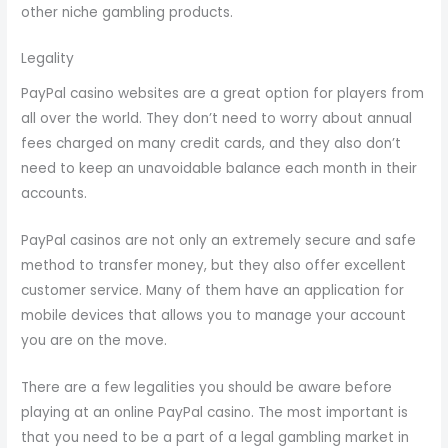
other niche gambling products.
Legality
PayPal casino websites are a great option for players from
all over the world. They don’t need to worry about annual
fees charged on many credit cards, and they also don’t
need to keep an unavoidable balance each month in their
accounts.
PayPal casinos are not only an extremely secure and safe
method to transfer money, but they also offer excellent
customer service. Many of them have an application for
mobile devices that allows you to manage your account
you are on the move.
There are a few legalities you should be aware before
playing at an online PayPal casino. The most important is
that you need to be a part of a legal gambling market in