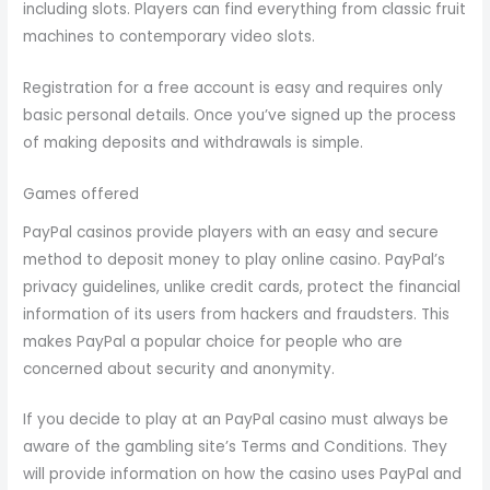
including slots. Players can find everything from classic fruit
machines to contemporary video slots.
Registration for a free account is easy and requires only
basic personal details. Once you’ve signed up the process
of making deposits and withdrawals is simple.
Games offered
PayPal casinos provide players with an easy and secure
method to deposit money to play online casino. PayPal’s
privacy guidelines, unlike credit cards, protect the financial
information of its users from hackers and fraudsters. This
makes PayPal a popular choice for people who are
concerned about security and anonymity.
If you decide to play at an PayPal casino must always be
aware of the gambling site’s Terms and Conditions. They
will provide information on how the casino uses PayPal and