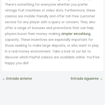
There’s something for everyone whether you prefer
vintage fruit machines or video slots. Furthermore, these
casinos are mobile-friendly and offer toll-free customer
service for any player with a query or concern. They also
offer a range of bonuses and promotions that can help
players boost their money-making
zimpler einzahlung
capacity. These incentives are especially important for
those seeking to make large deposits, or who want to play
in a real money environment. Take a look at our list to
discover which PayPal casinos are available online. You’ll be
happy you did!
←
Entrada anterior
Entrada siguiente
→