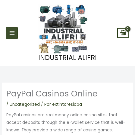
Ir
al
contenido
INDUSTRIAL ALIFRI
PayPal Casinos Online
/
Uncategorized
/ Por
extintoresloba
PayPal casinos are real money online casino sites that
accept deposits through the e-wallet service that is well-
known. They provide a wide range of casino games,