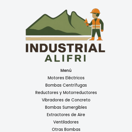
Menú
Motores Eléctricos
Bombas Centrífugas
Reductores y Motorreductores
Vibradores de Concreto
Bombas Sumergibles
Extractores de Aire
Ventiladores
Otras Bombas