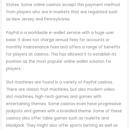
States. Some online casinos accept this payment method
from players who are in markets that are regulated such
as New Jersey and Pennsylvania.
PayPal is a worldwide e-wallet service with a huge user
base. It does not charge annual fees for accounts or
monthly maintenance fees and offers a range of benefits
for players at casinos. This has allowed it to establish its
position as the most popular online wallet solution for
players.
Slot machines are found in a variety of PayPal casinos.
There are classic fruit machines, but also modern video
slot machines, high-tech games and games with
entertaining themes. Some casinos even have progressive
jackpots and games with a branded theme. Some of these
casinos also offer table games such as roulette and
blackjack. They might also offer sports betting as well as