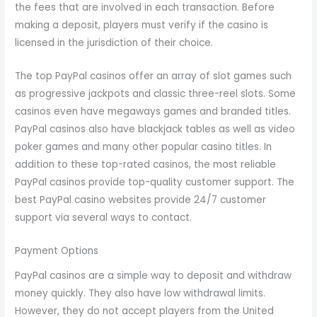
the fees that are involved in each transaction. Before
making a deposit, players must verify if the casino is
licensed in the jurisdiction of their choice.
The top PayPal casinos offer an array of slot games such
as progressive jackpots and classic three-reel slots. Some
casinos even have megaways games and branded titles.
PayPal casinos also have blackjack tables as well as video
poker games and many other popular casino titles. In
addition to these top-rated casinos, the most reliable
PayPal casinos provide top-quality customer support. The
best PayPal casino websites provide 24/7 customer
support via several ways to contact.
Payment Options
PayPal casinos are a simple way to deposit and withdraw
money quickly. They also have low withdrawal limits.
However, they do not accept players from the United