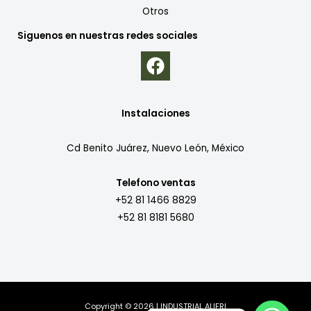
Otros
Siguenos en nuestras redes sociales
Instalaciones
Cd Benito Juárez, Nuevo León, México
Telefono ventas
+52 81 1466 8829
+52 81 8181 5680
Copyright © 2026 | INDUSTRIAL ALIFRI